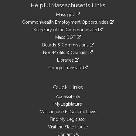
Site
Helpful Massachusetts Links
Information
Mass.gov
&
link
Commonwealth Employment Opportunities
to
Links
link
Secretary of the Commonwealth
an
to
link
Mass DOT
external
an
to
link
site
Boards & Commissions
external
an
to
link
site
Non-Profits & Charities
external
an
to
link
site
Libraries
external
an
to
link
site
Google Translate
external
an
to
link
site
external
an
to
site
external
an
Quick Links
site
external
Accessibility
site
MyLegislature
Massachusetts General Laws
Find My Legislator
Visit the State House
Contact Us