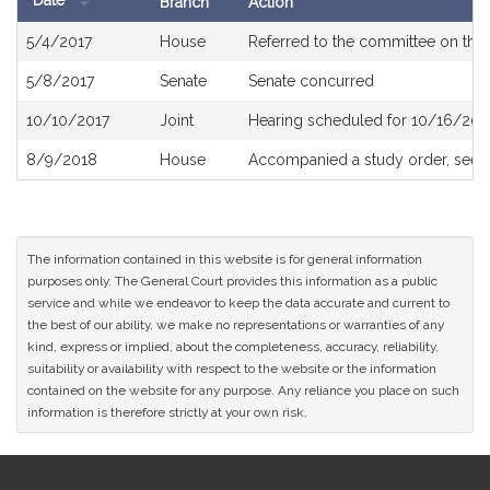
Date
Branch
Action
Bill
5/4/2017
House
Referred to the committee on the 
History
5/8/2017
Senate
Senate concurred
10/10/2017
Joint
Hearing scheduled for 10/16/201
8/9/2018
House
Accompanied a study order, see
The information contained in this website is for general information
purposes only. The General Court provides this information as a public
service and while we endeavor to keep the data accurate and current to
the best of our ability, we make no representations or warranties of any
kind, express or implied, about the completeness, accuracy, reliability,
suitability or availability with respect to the website or the information
contained on the website for any purpose. Any reliance you place on such
information is therefore strictly at your own risk.