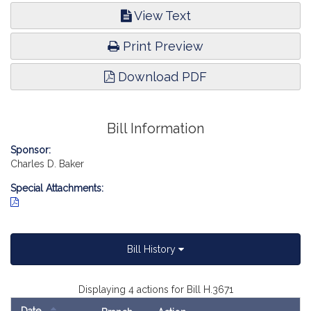
View Text
Print Preview
Download PDF
Bill Information
Sponsor:
Charles D. Baker
Special Attachments:
Bill History
Displaying 4 actions for Bill H.3671