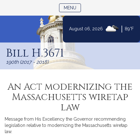
TOGGLE NAVIGATION
MENU
|
August 06, 2026
89°F
Skip
to
Bill H.3671
Content
190th (2017 - 2018)
An Act modernizing the
Massachusetts wiretap
law
Message from His Excellency the Governor recommending
legislation relative to modernizing the Massachusetts wiretap
law.