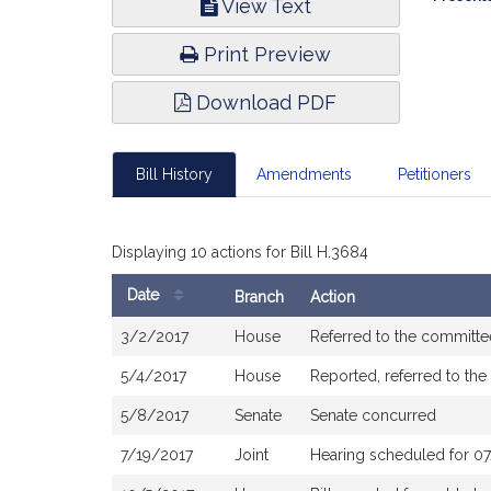
View Text
Infor
Print Preview
Download PDF
Bill History
Amendments
Petitioners
Displaying 10 actions for Bill H.3684
Date
Branch
Action
Bill
3/2/2017
House
Referred to the committ
History
5/4/2017
House
Reported, referred to th
5/8/2017
Senate
Senate concurred
7/19/2017
Joint
Hearing scheduled for 0