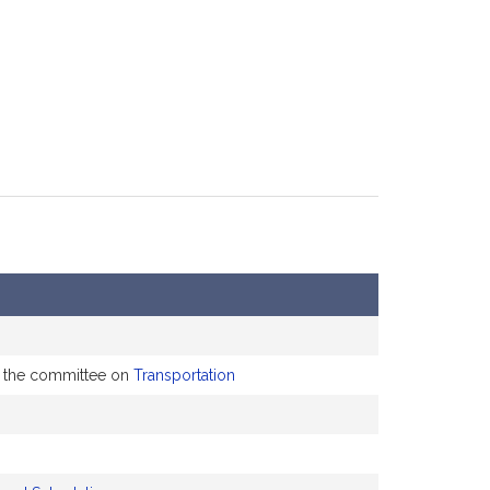
to the committee on
Transportation