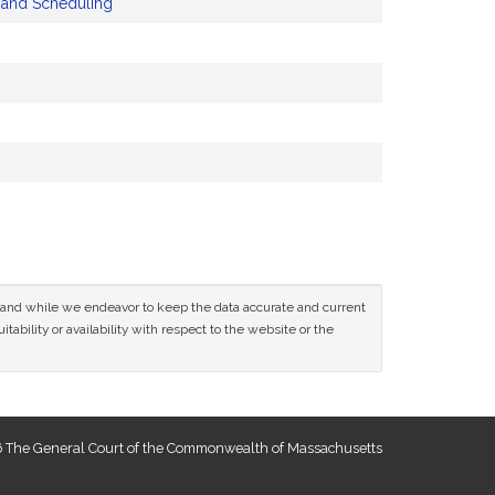
y and Scheduling
ce and while we endeavor to keep the data accurate and current
tability or availability with respect to the website or the
 The General Court of the Commonwealth of Massachusetts