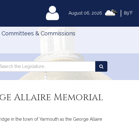
|
MyLegislature
August 06, 2026
89°F
Committees & Commissions
Search
arch
Search
e
the
gislature
Legislature
rge Allaire Memorial
bridge in the town of Yarmouth as the George Allaire