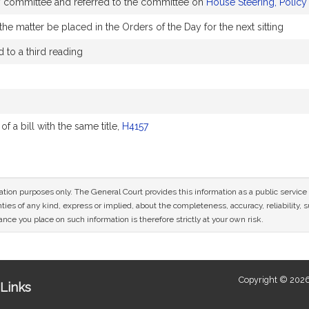
by committee and referred to the committee on
House Steering, Polic
he matter be placed in the Orders of the Day for the next sitting
to a third reading
 a bill with the same title,
H4157
mation purposes only. The General Court provides this information as a public servi
ies of any kind, express or implied, about the completeness, accuracy, reliability, sui
nce you place on such information is therefore strictly at your own risk.
Copyright © 2026
Links