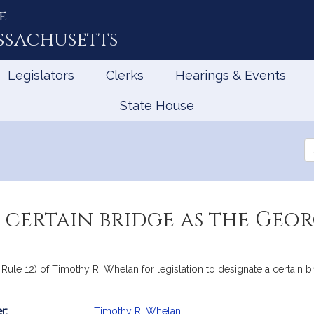
e
ssachusetts
Legislators
Clerks
Hearings & Events
State House
Se
th
Le
 certain bridge as the Geo
t Rule 12) of Timothy R. Whelan for legislation to designate a certain 
r:
Timothy R. Whelan