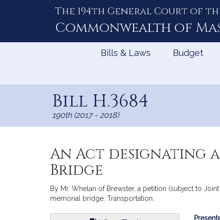
The 194th General Court of th
Skip
to
Commonwealth of
Ma
Content
Bills & Laws
Budget
Bill H.3684
190th (2017 - 2018)
An Act designating a
Bridge
By Mr. Whelan of Brewster, a petition (subject to Join
memorial bridge. Transportation.
Bill
Presente