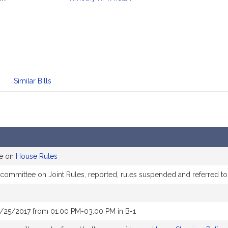
mation
Similar Bills
ee on
House Rules
e committee on Joint Rules, reported, rules suspended and referred 
7/25/2017 from 01:00 PM-03:00 PM in B-1