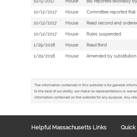
10/5/2017
House
Bill reported favorably 
10/12/2017
House
Committee reported that t
10/12/2017
House
Read second and ordered 
10/12/2017
House
Rules suspended
1/29/2018
House
Read third
1/29/2018
House
Amended by substitution of
The information contained in this website is for general infor
to the best of our ability, we make no representations or warrant
information contained on the website for any purpose. Any relia
Site
Helpful Massachusetts Links
Quick 
Information