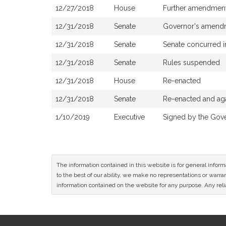
12/27/2018
House
Further amendmen
12/31/2018
Senate
Governor's amendm
12/31/2018
Senate
Senate concurred 
12/31/2018
Senate
Rules suspended
12/31/2018
House
Re-enacted
12/31/2018
Senate
Re-enacted and aga
1/10/2019
Executive
Signed by the Gov
The information contained in this website is for general infor
to the best of our ability, we make no representations or warrant
information contained on the website for any purpose. Any relia