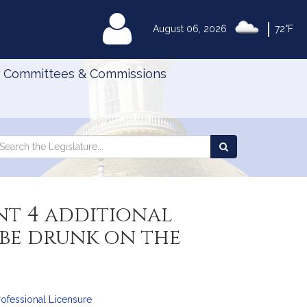
|
MyLegislature
August 06, 2026
72°F
Committees & Commissions
Search
arch
Search
e
the
gislature
Legislature
nt 4 additional
 be drunk on the
ofessional Licensure