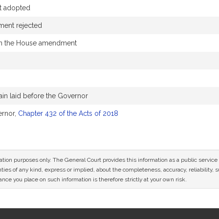
t adopted
ent rejected
in the House amendment
in laid before the Governor
ernor,
Chapter 432 of the Acts of 2018
mation purposes only. The General Court provides this information as a public servi
ies of any kind, express or implied, about the completeness, accuracy, reliability, sui
nce you place on such information is therefore strictly at your own risk.