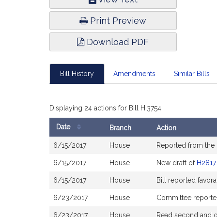
Infor
Print Preview
Download PDF
Bill History
Amendments
Similar Bills
Displaying 24 actions for Bill H.3754
Date
Branch
Action
Bill
6/15/2017
House
Reported from the
History
6/15/2017
House
New draft of
H2817
6/15/2017
House
Bill reported favo
6/23/2017
House
Committee reported 
6/23/2017
House
Read second and or