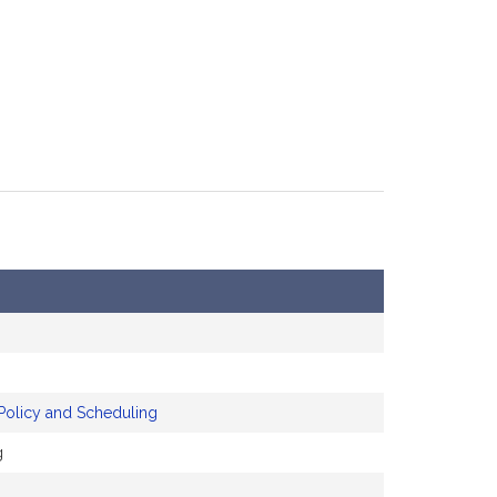
Policy and Scheduling
g