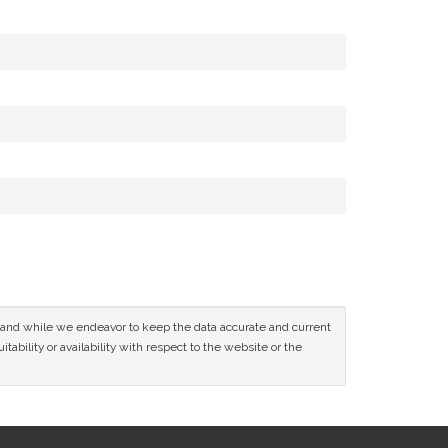
ce and while we endeavor to keep the data accurate and current
tability or availability with respect to the website or the