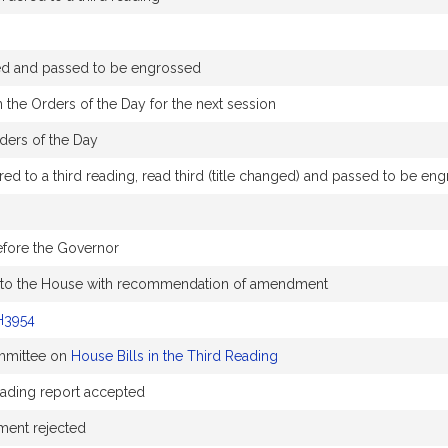
ed and passed to be engrossed
 the Orders of the Day for the next session
ders of the Day
d to a third reading, read third (title changed) and passed to be en
efore the Governor
 to the House with recommendation of amendment
H3954
ommittee on
House Bills in the Third Reading
Reading report accepted
ent rejected