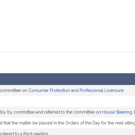
mation
 committee on
Consumer Protection and Professional Licensure
rably by committee and referred to the committee on
House Steering, 
that the matter be placed in the Orders of the Day for the next sittin
dered to a third reading