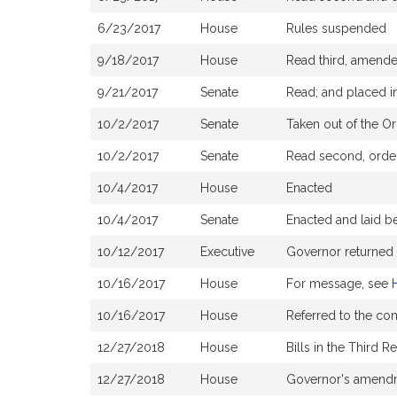
6/23/2017
House
Rules suspended
9/18/2017
House
Read third, amend
9/21/2017
Senate
Read; and placed in
10/2/2017
Senate
Taken out of the Or
10/2/2017
Senate
Read second, ordere
10/4/2017
House
Enacted
10/4/2017
Senate
Enacted and laid b
10/12/2017
Executive
Governor returned
10/16/2017
House
For message, see
10/16/2017
House
Referred to the c
12/27/2018
House
Bills in the Third 
12/27/2018
House
Governor's amendm