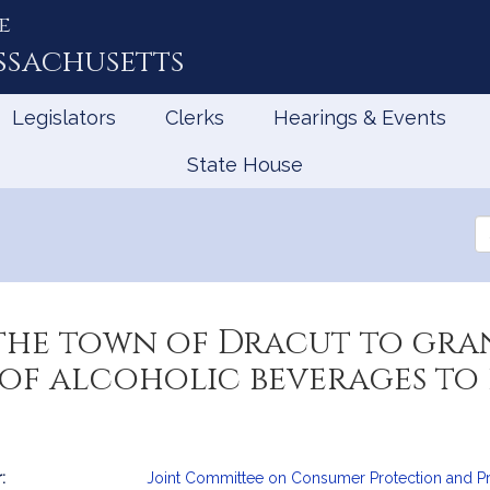
e
ssachusetts
Legislators
Clerks
Hearings & Events
State House
Se
th
Le
the town of Dracut to gra
e of alcoholic beverages to
:
Joint Committee on Consumer Protection and Pr