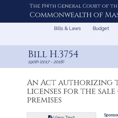
The 194th General Court of th
Skip
to
Commonwealth of
Ma
Content
Bills & Laws
Budget
Bill H.3754
190th (2017 - 2018)
An Act authorizing 
licenses for the sal
premises
Bill
Sponsor
View Text