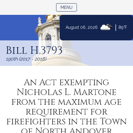
TOGGLE NAVIGATION
MENU
|
August 06, 2026
89°F
Skip
to
Bill H.3793
Content
190th (2017 - 2018)
An Act exempting
Nicholas L. Martone
from the maximum age
requirement for
firefighters in the Town
of North Andover