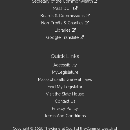
Links
Secretary of the Commonwealth
an
to
link
Mass DOT
external
an
to
link
site
Boards & Commissions
external
an
to
link
site
Non-Profits & Charities
external
an
to
link
site
Libraries
external
an
to
link
site
Google Translate
external
an
to
link
site
external
an
to
site
external
an
Quick Links
site
external
Accessibility
site
MyLegislature
Massachusetts General Laws
Find My Legislator
Visit the State House
Contact Us
Privacy Policy
Terms And Conditions
Copyright © 2026 The General Court of the Commonwealth of