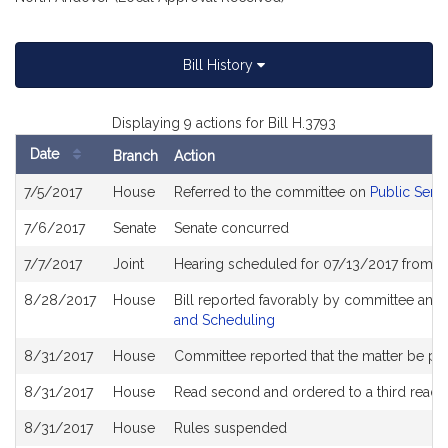
Bill History
Displaying 9 actions for Bill H.3793
Date
Branch
Action
Bill
7/5/2017
House
Referred to the committee on
Public Servi
History
7/6/2017
Senate
Senate concurred
7/7/2017
Joint
Hearing scheduled for 07/13/2017 from 0
8/28/2017
House
Bill reported favorably by committee and
and Scheduling
8/31/2017
House
Committee reported that the matter be plac
8/31/2017
House
Read second and ordered to a third readi
8/31/2017
House
Rules suspended