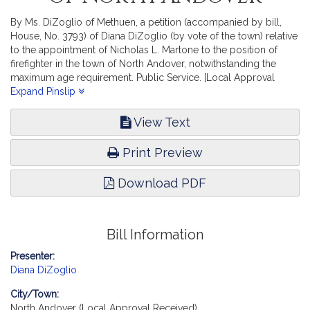
By Ms. DiZoglio of Methuen, a petition (accompanied by bill,
House, No. 3793) of Diana DiZoglio (by vote of the town) relative
to the appointment of Nicholas L. Martone to the position of
firefighter in the town of North Andover, notwithstanding the
maximum age requirement. Public Service. [Local Approval
Received.]
Expand Pinslip
View Text
Print Preview
Download PDF
Bill Information
Presenter:
Diana DiZoglio
City/Town:
North Andover (Local Approval Received)