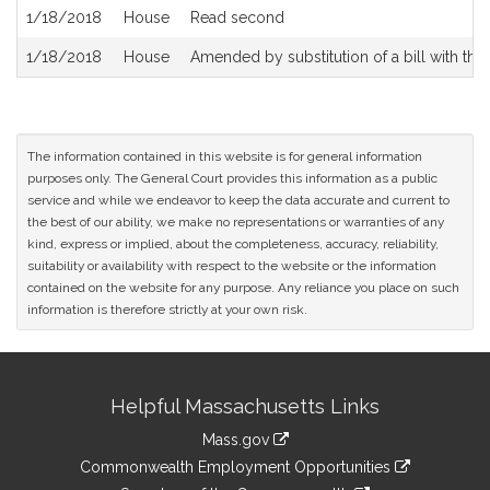
1/18/2018
House
Read second
1/18/2018
House
Amended by substitution of a bill with the 
The information contained in this website is for general information
purposes only. The General Court provides this information as a public
service and while we endeavor to keep the data accurate and current to
the best of our ability, we make no representations or warranties of any
kind, express or implied, about the completeness, accuracy, reliability,
suitability or availability with respect to the website or the information
contained on the website for any purpose. Any reliance you place on such
information is therefore strictly at your own risk.
Site
Helpful Massachusetts Links
Information
Mass.gov
&
link
Commonwealth Employment Opportunities
to
link