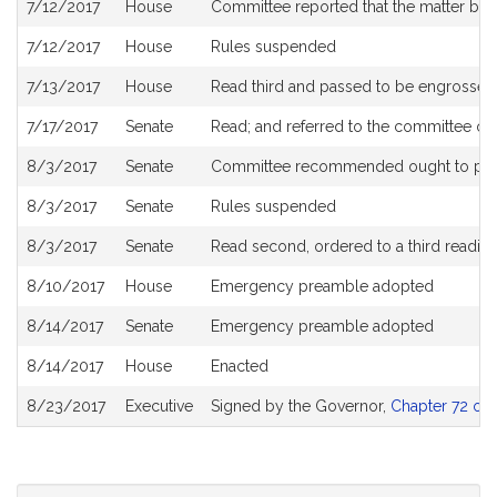
7/12/2017
House
Committee reported that the matter be pl
7/12/2017
House
Rules suspended
7/13/2017
House
Read third and passed to be engrossed
7/17/2017
Senate
Read; and referred to the committee o
8/3/2017
Senate
Committee recommended ought to pa
8/3/2017
Senate
Rules suspended
8/3/2017
Senate
Read second, ordered to a third readin
8/10/2017
House
Emergency preamble adopted
8/14/2017
Senate
Emergency preamble adopted
8/14/2017
House
Enacted
8/23/2017
Executive
Signed by the Governor,
Chapter 72 of 