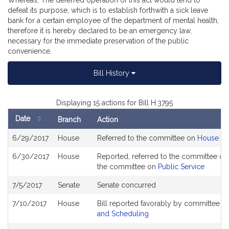
Whereas, The deferred operation of this act would tend to
defeat its purpose, which is to establish forthwith a sick leave
bank for a certain employee of the department of mental health,
therefore it is hereby declared to be an emergency law,
necessary for the immediate preservation of the public
convenience.
Bill History
Displaying 15 actions for Bill H.3795
Date
Branch
Action
Bill
6/29/2017
House
Referred to the committee on
House Ru
History
6/30/2017
House
Reported, referred to the committee on 
the committee on
Public Service
7/5/2017
Senate
Senate concurred
7/10/2017
House
Bill reported favorably by committee a
and Scheduling