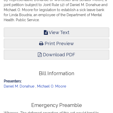
joint petition (subject to Joint Rule 12) of Daniel M. Donahue and
Michael O. Moore for legislation to establish a sick leave bank
for Linda Boudria, an employee of the Department of Mental
Health. Public Service.
View Text
Print Preview
Download PDF
Bill Information
Presenters:
Daniel M. Donahue
,
Michael O. Moore
Emergency Preamble