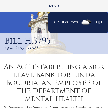
TOGGLE NAVIGATION
MENU
|
August 06, 2026
89°F
Skip
to
Bill H.3795
Content
190th (2017 - 2018)
An Act establishing a sick
leave bank for Linda
Boudria, an employee of
the department of
mental health
By Representative Donahue of Worcester and Senator Moore, a