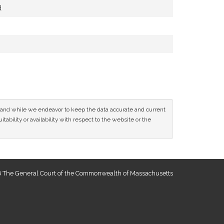
d
ce and while we endeavor to keep the data accurate and current
tability or availability with respect to the website or the
 The General Court of the Commonwealth of Massachusetts