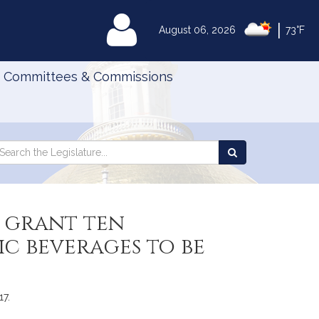
|
MyLegislature
August 06, 2026
73°F
Committees & Commissions
Search
arch
Search
e
the
gislature
Legislature
 grant ten
ic beverages to be
17.