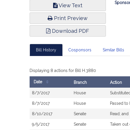
Bill
Sponsor
View Text
Infor
Print Preview
Download PDF
Bill History
Cosponsors
Similar Bills
Displaying 8 actions for Bill H.3880
Date
Branch
Action
Bill
8/7/2017
House
Substitute
History
8/7/2017
House
Passed to
8/10/2017
Senate
Read; and 
9/5/2017
Senate
Taken out 