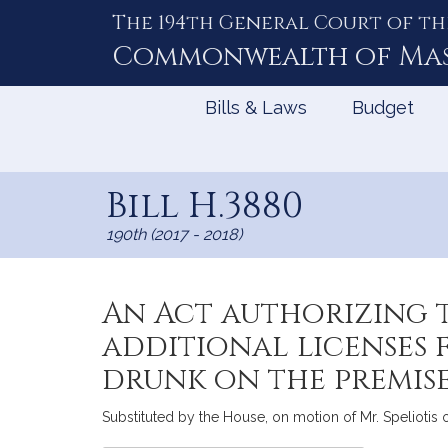
The 194th General Court of th
Skip
to
Commonwealth of
Ma
Content
Bills & Laws
Budget
Bill H.3880
190th (2017 - 2018)
An Act authorizing 
additional licenses 
drunk on the premis
Substituted by the House, on motion of Mr. Speliotis of