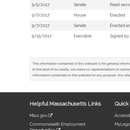
9/5/2017
Senate
Read secon
9/7/2017
House
Enacted
9/7/2017
Senate
Enacted an
9/15/2017
Executive
Signed by
The information contained in this website is for general infor
to the best of our ability, we make no representations or warrant
information contained on the website for any purpose. Any relia
Site
Helpful Massachusetts Links
Quick 
Information
Mass.gov
Accessib
&
link
Commonwealth Employment
MyLegis
to