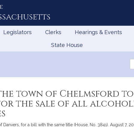
e
ssachusetts
Legislators
Clerks
Hearings & Events
State House
Se
th
Le
the town of Chelmsford to
for the sale of all alcohol
es
 Danvers, for a bill with the same title (House, No. 3841). August 7, 20