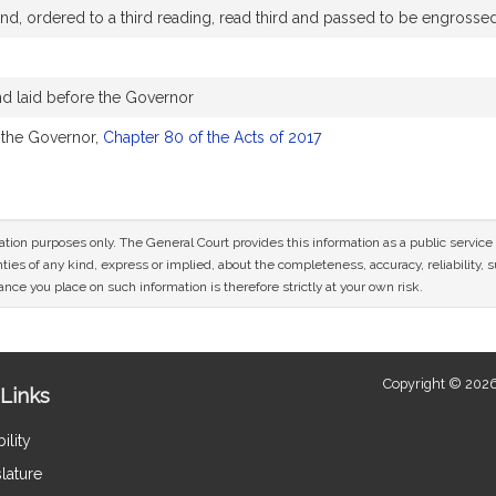
d, ordered to a third reading, read third and passed to be engrosse
d laid before the Governor
 the Governor,
Chapter 80 of the Acts of 2017
mation purposes only. The General Court provides this information as a public servi
ies of any kind, express or implied, about the completeness, accuracy, reliability, sui
nce you place on such information is therefore strictly at your own risk.
Copyright © 2026
Links
ility
lature