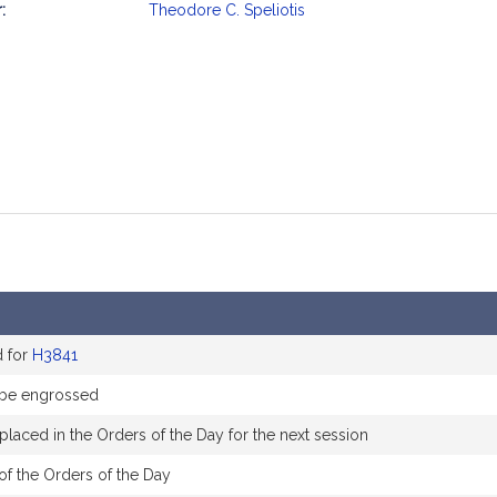
:
Theodore C. Speliotis
mation
d for
H3841
 be engrossed
placed in the Orders of the Day for the next session
of the Orders of the Day