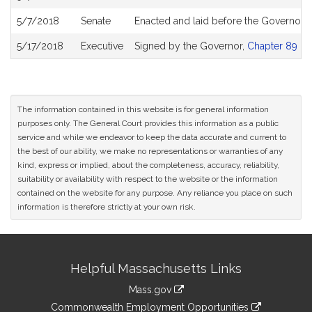
5/7/2018
Senate
Enacted and laid before the Governor
5/17/2018
Executive
Signed by the Governor,
Chapter 89 of 
The information contained in this website is for general information
purposes only. The General Court provides this information as a public
service and while we endeavor to keep the data accurate and current to
the best of our ability, we make no representations or warranties of any
kind, express or implied, about the completeness, accuracy, reliability,
suitability or availability with respect to the website or the information
contained on the website for any purpose. Any reliance you place on such
information is therefore strictly at your own risk.
Site
Helpful Massachusetts Links
Information
Mass.gov
&
link
Commonwealth Employment Opportunities