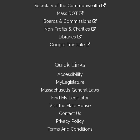
to
Links
link
Secretary of the Commonwealth
an
to
link
Mass DOT
external
an
to
link
site
Boards & Commissions
external
an
to
link
site
Non-Profits & Charities
external
an
to
link
site
Libraries
external
an
to
link
site
Google Translate
external
an
to
link
site
external
an
to
site
external
an
Quick Links
site
external
Accessibility
site
MyLegislature
Massachusetts General Laws
Find My Legislator
Visit the State House
Contact Us
Privacy Policy
Terms And Conditions