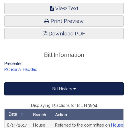
View Text
Print Preview
Download PDF
Bill Information
Presenter:
Patricia A. Haddad
Bill History
Displaying 15 actions for Bill H.3894
Date
Branch
Action
Bill
8/14/2017
House
Referred to the committee on
House R