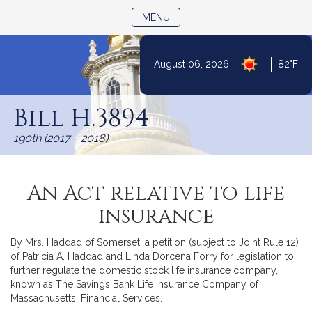
TOGGLE NAVIGATION
MENU
|
August 06, 2026
82°F
Skip
to
Bill H.3894
Content
190th (2017 - 2018)
An Act relative to life
insurance
By Mrs. Haddad of Somerset, a petition (subject to Joint Rule 12)
of Patricia A. Haddad and Linda Dorcena Forry for legislation to
further regulate the domestic stock life insurance company,
known as The Savings Bank Life Insurance Company of
Massachusetts. Financial Services.