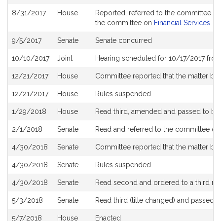
History
8/31/2017
House
Reported, referred to the committee on
the committee on
Financial Services
9/5/2017
Senate
Senate concurred
10/10/2017
Joint
Hearing scheduled for 10/17/2017 fro
12/21/2017
House
Committee reported that the matter be p
12/21/2017
House
Rules suspended
1/29/2018
House
Read third, amended and passed to b
2/1/2018
Senate
Read and referred to the committee o
4/30/2018
Senate
Committee reported that the matter be p
4/30/2018
Senate
Rules suspended
4/30/2018
Senate
Read second and ordered to a third re
5/3/2018
Senate
Read third (title changed) and passed 
5/7/2018
House
Enacted