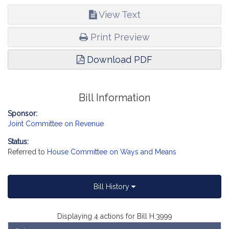
View Text
Print Preview
Download PDF
Bill Information
Sponsor:
Joint Committee on Revenue
Status:
Referred to
House Committee on Ways and Means
Bill History
Displaying 4 actions for Bill H.3999