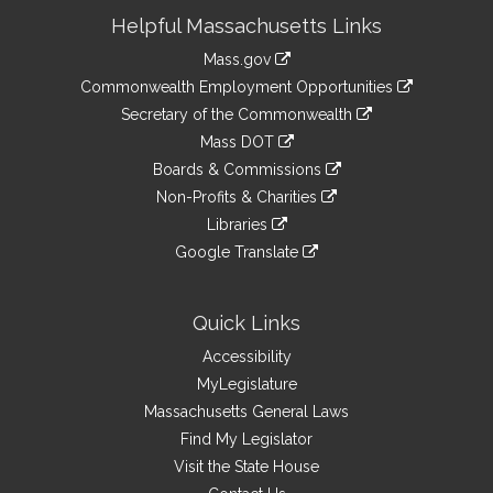
Site
Helpful Massachusetts Links
Information
Mass.gov
&
link
Commonwealth Employment Opportunities
to
Links
link
Secretary of the Commonwealth
an
to
link
Mass DOT
external
an
to
link
site
Boards & Commissions
external
an
to
link
site
Non-Profits & Charities
external
an
to
link
site
Libraries
external
an
to
link
site
Google Translate
external
an
to
link
site
external
an
to
site
external
an
Quick Links
site
external
Accessibility
site
MyLegislature
Massachusetts General Laws
Find My Legislator
Visit the State House