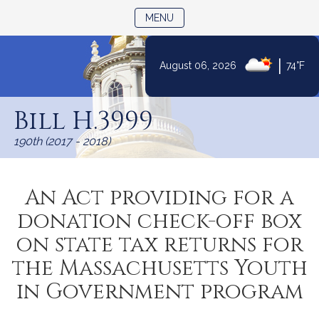
TOGGLE NAVIGATION
MENU
|
August 06, 2026
74°F
Skip
to
Bill H.3999
Content
190th (2017 - 2018)
An Act providing for a
donation check-off box
on state tax returns for
the Massachusetts Youth
in Government program