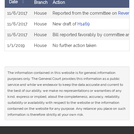
Date
Branch
Action
Bill
11/6/2017
House
Reported from the committee on
Revenu
History
11/6/2017
House
New draft of
H1469
11/6/2017
House
Bill reported favorably by committee and
1/1/2019
House
No further action taken
The information contained in this website is for general information
purposes only. The General Court provides this information as a public
service and while we endeavor to keep the data accurate and current to
the best of our ability, we make no representations or warranties of any
kind, express or implied, about the completeness, accuracy, reliability,
suitability or availability with respect to the website or the information
contained on the website for any purpose. Any reliance you place on such
information is therefore strictly at your own risk.