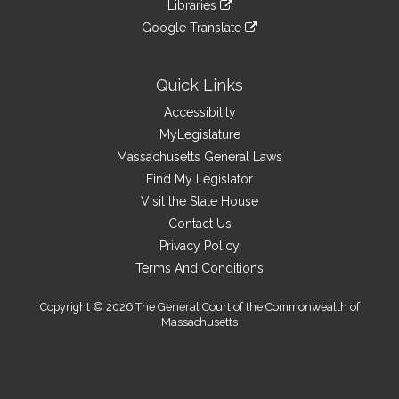
link
site
Libraries
external
an
to
link
site
Google Translate
external
an
to
link
site
external
an
to
site
external
an
Quick Links
site
external
Accessibility
site
MyLegislature
Massachusetts General Laws
Find My Legislator
Visit the State House
Contact Us
Privacy Policy
Terms And Conditions
Copyright © 2026 The General Court of the Commonwealth of
Massachusetts