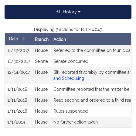
Bill History
Displaying 7 actions for Bill H.4049
Date
Branch
Action
Bill
11/27/2017
House
Referred to the committee on Municipali
History
11/30/2017
Senate
Senate concurred
12/14/2017
House
Bill reported favorably by committee and
and Scheduling
1/11/2018
House
Committee reported that the matter be plac
1/11/2018
House
Read second and ordered to a third readi
1/11/2018
House
Rules suspended
1/1/2019
House
No further action taken