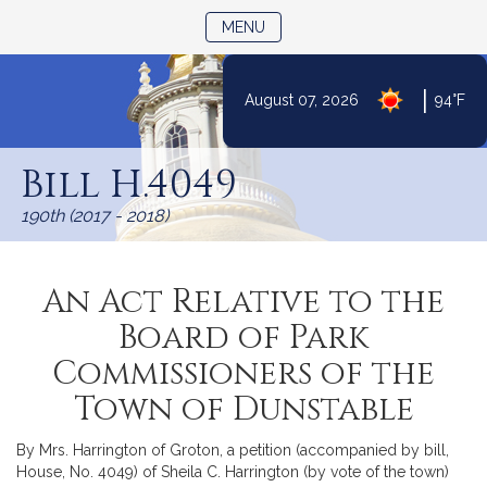
TOGGLE NAVIGATION
MENU
|
August 07, 2026
94°F
Skip
to
Bill H.4049
Content
190th (2017 - 2018)
An Act Relative to the
Board of Park
Commissioners of the
Town of Dunstable
By Mrs. Harrington of Groton, a petition (accompanied by bill,
House, No. 4049) of Sheila C. Harrington (by vote of the town)