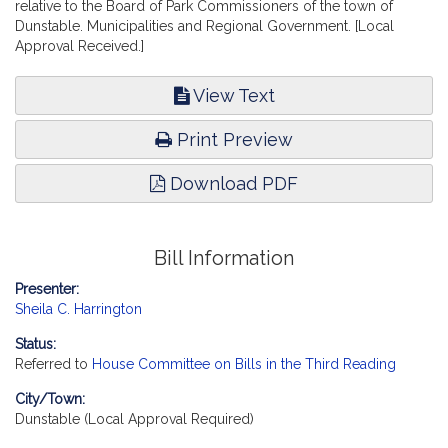
relative to the Board of Park Commissioners of the town of
Dunstable. Municipalities and Regional Government. [Local
Approval Received.]
View Text
Print Preview
Download PDF
Bill Information
Presenter:
Sheila C. Harrington
Status:
Referred to
House Committee on Bills in the Third Reading
City/Town:
Dunstable (Local Approval Required)