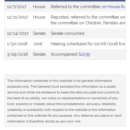
Bill
12/7/2017
House
Referred to the committee on
House Rule
History
12/11/2017
House
Reported, referred to the committee on Jo
the committee on Children, Families and Pe
12/14/2017
Senate
Senate concurred
1/30/2018
Joint
Hearing scheduled for 02/06/2018 from 
3/29/2018
Senate
Accompanied
S2239
The information contained in this website is for general information
purposes only. The General Court provides this information as a public
service and while we endeavor to keep the data accurate and current to
the best of our ability, we make no representations or warranties of any
kind, express or implied, about the completeness, accuracy, reliability,
suitability or availability with respect to the website or the information
contained on the website for any purpose. Any reliance you place on such
information is therefore strictly at your own risk.