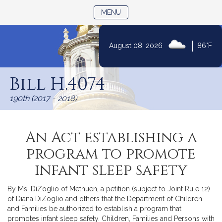
TOGGLE NAVIGATION
MENU
|
August 08, 2026
86°F
Skip
to
Bill H.4074
Content
190th (2017 - 2018)
An Act establishing a
program to promote
infant sleep safety
By Ms. DiZoglio of Methuen, a petition (subject to Joint Rule 12)
of Diana DiZoglio and others that the Department of Children
and Families be authorized to establish a program that
promotes infant sleep safety. Children, Families and Persons with