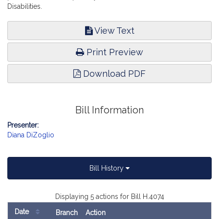
Disabilities.
View Text
Print Preview
Download PDF
Bill Information
Presenter:
Diana DiZoglio
Bill History
Displaying 5 actions for Bill H.4074
Date
Branch
Action