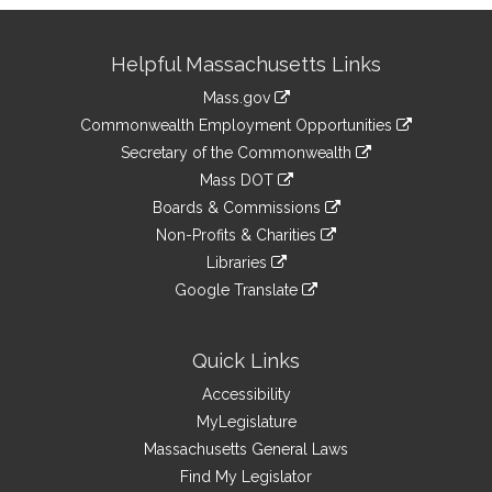
Site
Helpful Massachusetts Links
Information
Mass.gov
&
link
Commonwealth Employment Opportunities
to
Links
link
Secretary of the Commonwealth
an
to
link
Mass DOT
external
an
to
link
site
Boards & Commissions
external
an
to
link
site
Non-Profits & Charities
external
an
to
link
site
Libraries
external
an
to
link
site
Google Translate
external
an
to
link
site
external
an
to
site
external
an
Quick Links
site
external
Accessibility
site
MyLegislature
Massachusetts General Laws
Find My Legislator