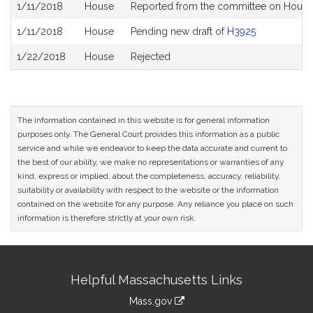
Bill
1/11/2018
House
Reported from the committee on House B
History
1/11/2018
House
Pending new draft of
H3925
1/22/2018
House
Rejected
The information contained in this website is for general information
purposes only. The General Court provides this information as a public
service and while we endeavor to keep the data accurate and current to
the best of our ability, we make no representations or warranties of any
kind, express or implied, about the completeness, accuracy, reliability,
suitability or availability with respect to the website or the information
contained on the website for any purpose. Any reliance you place on such
information is therefore strictly at your own risk.
Site
Helpful Massachusetts Links
Information
Mass.gov