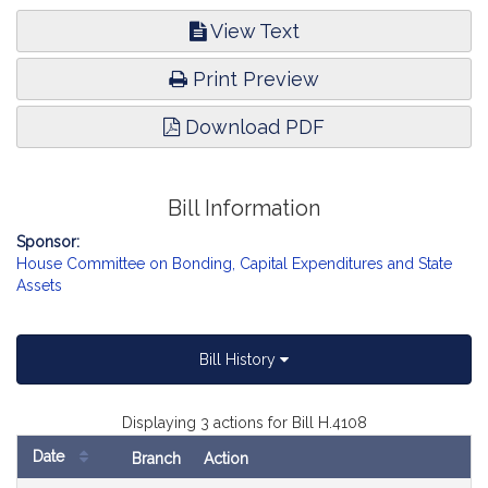
View Text
Print Preview
Download PDF
Bill Information
Sponsor:
House Committee on Bonding, Capital Expenditures and State
Assets
Bill History
Displaying 3 actions for Bill H.4108
Date
Branch
Action