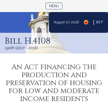
TOGGLE NAVIGATION
MENU
|
August 07, 2026
86°F
Skip
to
Bill H.4108
Content
190th (2017 - 2018)
An Act financing the
production and
preservation of housing
for low and moderate
income residents