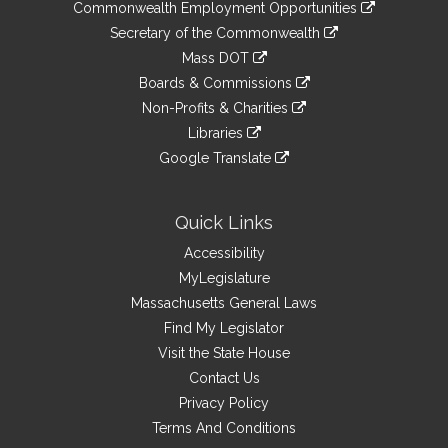
&
link
Commonwealth Employment Opportunities
to
Links
link
Secretary of the Commonwealth
an
to
link
Mass DOT
external
an
to
link
site
Boards & Commissions
external
an
to
link
site
Non-Profits & Charities
external
an
to
link
site
Libraries
external
an
to
link
site
Google Translate
external
an
to
link
site
external
an
to
site
external
an
Quick Links
site
external
Accessibility
site
MyLegislature
Massachusetts General Laws
Find My Legislator
Visit the State House
Contact Us
Privacy Policy
Terms And Conditions