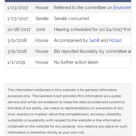
Bill
1/23/2017
House
Referred to the committee on
Environment
History
1/23/2017
Senate
Senate concurred
10/18/2017
Joint
Hearing scheduled for 10/24/2017 from 
3/9/2018
House
Accompanied by
S408
and
H2140
3/9/2018
House
Bill reported favorably by committee and
1/1/2019
House
No further action taken
The information contained in this website is for general information
purposes only. The General Court provides this information as a public
service and while we endeavor to keep the data accurate and current to
the best of our ability, we make no representations or warranties of any
kind, express or implied, about the completeness, accuracy, reliability,
suitability or availability with respect to the website or the information
contained on the website for any purpose. Any reliance you place on such
information is therefore strictly at your own risk.