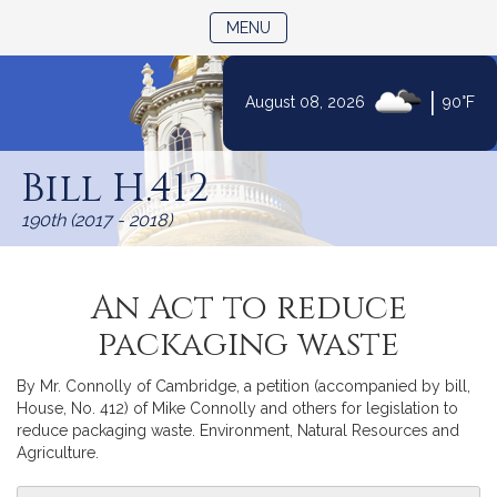
TOGGLE NAVIGATION
MENU
|
August 08, 2026
90°F
Skip
to
Bill H.412
Content
190th (2017 - 2018)
An Act to reduce
packaging waste
By Mr. Connolly of Cambridge, a petition (accompanied by bill,
House, No. 412) of Mike Connolly and others for legislation to
reduce packaging waste. Environment, Natural Resources and
Agriculture.