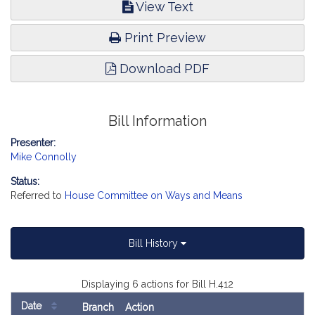
View Text
Print Preview
Download PDF
Bill Information
Presenter:
Mike Connolly
Status:
Referred to
House Committee on Ways and Means
Bill History
Displaying 6 actions for Bill H.412
Date
Branch
Action