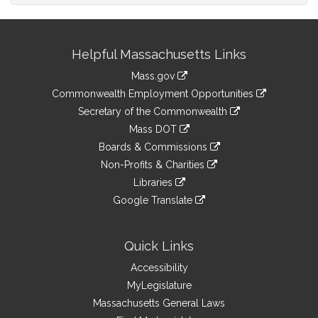
Site
Helpful Massachusetts Links
Information
Mass.gov
&
link
Commonwealth Employment Opportunities
to
Links
link
Secretary of the Commonwealth
an
to
link
Mass DOT
external
an
to
link
site
Boards & Commissions
external
an
to
link
site
Non-Profits & Charities
external
an
to
link
site
Libraries
external
an
to
link
site
Google Translate
external
an
to
link
site
external
an
to
site
external
an
Quick Links
site
external
Accessibility
site
MyLegislature
Massachusetts General Laws