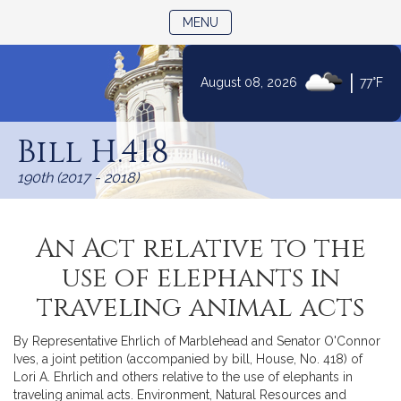
TOGGLE NAVIGATION
MENU
|
August 08, 2026
77°F
Skip
to
Bill H.418
Content
190th (2017 - 2018)
An Act relative to the
use of elephants in
traveling animal acts
By Representative Ehrlich of Marblehead and Senator O'Connor
Ives, a joint petition (accompanied by bill, House, No. 418) of
Lori A. Ehrlich and others relative to the use of elephants in
traveling animal acts. Environment, Natural Resources and