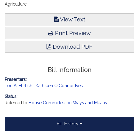
Agriculture.
View Text
Print Preview
Download PDF
Bill Information
Presenters:
Lori A. Ehrlich
,
Kathleen O'Connor Ives
Status:
Referred to
House Committee on Ways and Means
Bill History