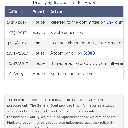
Displaying 6 actions for Bill H.418
Date
Branch
Action
Bill
1/23/2017
House
Referred to the committee on
Environment
History
1/23/2017
Senate
Senate concurred
4/25/2017
Joint
Hearing scheduled for 05/02/2017 from 
10/17/2017
House
Accompanied by
S1898
10/17/2017
House
Bill reported favorably by committee and
1/1/2019
House
No further action taken
The information contained in this website is for general information
purposes only. The General Court provides this information as a public
service and while we endeavor to keep the data accurate and current to
the best of our ability, we make no representations or warranties of any
kind, express or implied, about the completeness, accuracy, reliability,