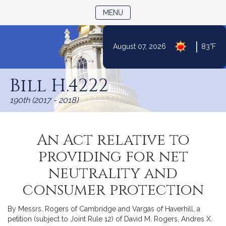
TOGGLE NAVIGATION
MENU
|
August 07, 2026
83°F
Skip
to
Bill H.4222
Content
190th (2017 - 2018)
An Act relative to
providing for net
neutrality and
consumer protection
By Messrs. Rogers of Cambridge and Vargas of Haverhill, a
petition (subject to Joint Rule 12) of David M. Rogers, Andres X.