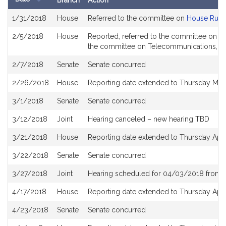
Branch
Action
Bill
1/31/2018
House
Referred to the committee on
House Rule
History
2/5/2018
House
Reported, referred to the committee on Jo
the committee on Telecommunications, Uti
2/7/2018
Senate
Senate concurred
2/26/2018
House
Reporting date extended to Thursday Mar
3/1/2018
Senate
Senate concurred
3/12/2018
Joint
Hearing canceled – new hearing TBD
3/21/2018
House
Reporting date extended to Thursday Apri
3/22/2018
Senate
Senate concurred
3/27/2018
Joint
Hearing scheduled for 04/03/2018 from 
4/17/2018
House
Reporting date extended to Thursday Apri
4/23/2018
Senate
Senate concurred