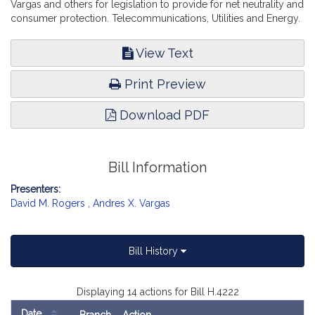
Vargas and others for legislation to provide for net neutrality and
consumer protection. Telecommunications, Utilities and Energy.
View Text
Print Preview
Download PDF
Bill Information
Presenters:
David M. Rogers
,
Andres X. Vargas
Bill History
Displaying 14 actions for Bill H.4222
Date