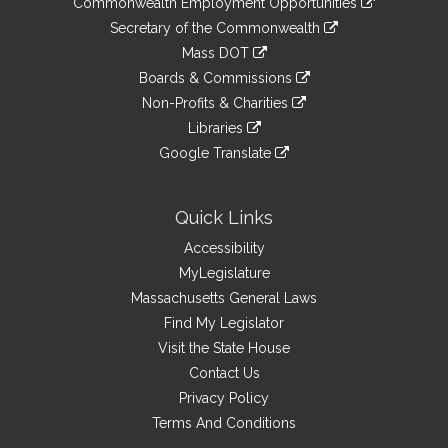
Commonwealth Employment Opportunities
to
Links
link
Secretary of the Commonwealth
an
to
link
Mass DOT
external
an
to
link
site
Boards & Commissions
external
an
to
link
site
Non-Profits & Charities
external
an
to
link
site
Libraries
external
an
to
link
site
Google Translate
external
an
to
link
site
external
an
to
site
external
an
Quick Links
site
external
Accessibility
site
MyLegislature
Massachusetts General Laws
Find My Legislator
Visit the State House
Contact Us
Privacy Policy
Terms And Conditions