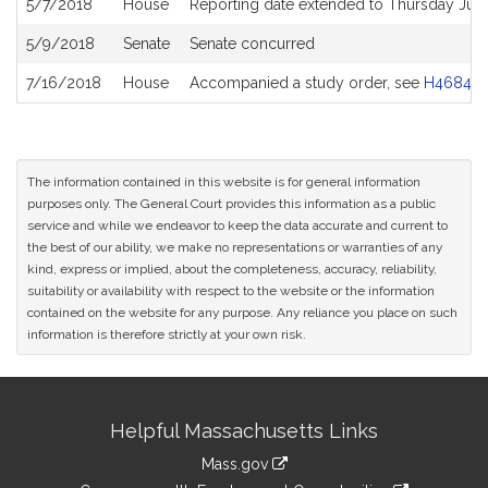
5/7/2018
House
Reporting date extended to Thursday Jun
5/9/2018
Senate
Senate concurred
7/16/2018
House
Accompanied a study order, see
H4684
The information contained in this website is for general information
purposes only. The General Court provides this information as a public
service and while we endeavor to keep the data accurate and current to
the best of our ability, we make no representations or warranties of any
kind, express or implied, about the completeness, accuracy, reliability,
suitability or availability with respect to the website or the information
contained on the website for any purpose. Any reliance you place on such
information is therefore strictly at your own risk.
Site
Helpful Massachusetts Links
Information
Mass.gov
&
link