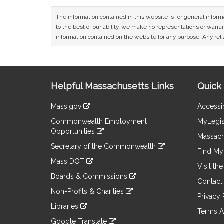
The information contained in this website is for general infor
to the best of our ability, we make no representations or warrant
information contained on the website for any purpose. Any relia
Site
Helpful Massachusetts Links
Quick 
Information
Mass.gov
Accessib
&
link
Commonwealth Employment
MyLegis
to
Links
Opportunities
an
Massach
link
external
Secretary of the Commonwealth
to
Find My 
site
link
an
Mass DOT
to
Visit th
external
link
an
Boards & Commissions
site
to
Contact
external
link
an
Non-Profits & Charities
site
to
Privacy 
external
link
an
Libraries
site
to
Terms A
external
link
an
Google Translate