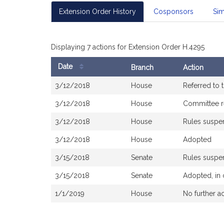
Extension Order History
Cosponsors
Sim
Displaying 7 actions for Extension Order H.4295
Date
Branch
Action
Bill
3/12/2018
House
Referred to
History
3/12/2018
House
Committee r
3/12/2018
House
Rules susp
3/12/2018
House
Adopted
3/15/2018
Senate
Rules susp
3/15/2018
Senate
Adopted, in
1/1/2019
House
No further a