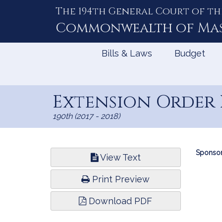
The 194th General Court of th
Skip
to
Commonwealth of
Ma
Content
Bills & Laws
Budget
Extension Order 
190th (2017 - 2018)
Bill
Sponsor
View Text
Infor
Print Preview
Download PDF