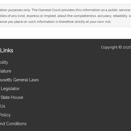
mation purposes only. The General Court provides this information as a public servi
ies of any kind, express or implied, about the completeness, accuracy, reliability, sui
nce you place on such information is therefore strictly at your own risk.
Copyright © 2026
Links
ility
lature
usetts General Laws
Legislator
e State House
 Us
Policy
nd Conditions