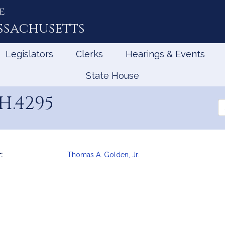
e
ssachusetts
Legislators
Clerks
Hearings & Events
State House
H.4295
Se
th
Le
:
Thomas A. Golden, Jr.
mation