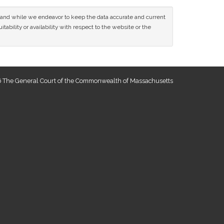
ce and while we endeavor to keep the data accurate and current
tability or availability with respect to the website or the
 The General Court of the Commonwealth of Massachusetts