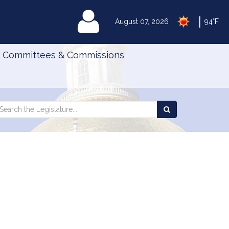
|
MyLegislature
August 07, 2026
94°F
Committees & Commissions
Search
arch
Search
e
the
gislature
Legislature