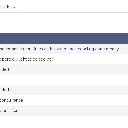
ilar Bills
 the committee on
Rules of the two branches, acting concurrently
eported ought to be adopted
ended
ended
 concurrence
ction taken