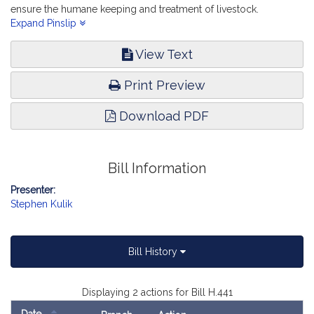
ensure the humane keeping and treatment of livestock.
Environment, Natural Resources and Agriculture.
Expand Pinslip
View Text
Print Preview
Download PDF
Bill Information
Presenter:
Stephen Kulik
Bill History
Displaying 2 actions for Bill H.441