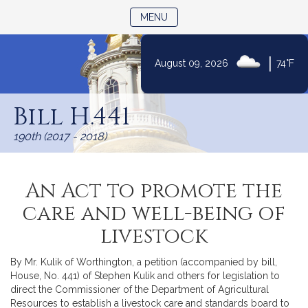
TOGGLE NAVIGATION
MENU
|
August 09, 2026
74°F
Skip
to
Bill H.441
Content
190th (2017 - 2018)
An Act to promote the
care and well-being of
livestock
By Mr. Kulik of Worthington, a petition (accompanied by bill,
House, No. 441) of Stephen Kulik and others for legislation to
direct the Commissioner of the Department of Agricultural
Resources to establish a livestock care and standards board to