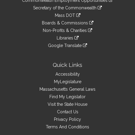
Commonwealth Employment Opportunities
to
Links
link
Secretary of the Commonwealth
an
to
link
Mass DOT
external
an
to
link
site
Boards & Commissions
external
an
to
link
site
Non-Profits & Charities
external
an
to
link
site
Libraries
external
an
to
link
site
Google Translate
external
an
to
link
site
external
an
to
site
external
an
Quick Links
site
external
Accessibility
site
MyLegislature
Massachusetts General Laws
Find My Legislator
Visit the State House
Contact Us
Privacy Policy
Terms And Conditions