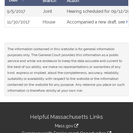
Date
Branch
Action
Bill
9/5/2017
Joint
Hearing scheduled for 09/12/201
History
11/30/2017
House
Accompanied a new draft, see
H4
The information contained in this website is for general information
purposes only. The General Court provides this information as a public
service and while we endeavor to keep the data accurate and current to
the best of our ability, we make no representations or warranties of any
kind, express or implied, about the completeness, accuracy, reliability,
suitability or availability with respect to the website or the information
contained on the website for any purpose. Any reliance you place on such
information is therefore strictly at your own risk.
Site
Helpful Massachusetts Links
Information
Mass.gov
&
link