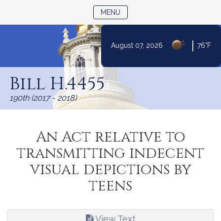
TOGGLE NAVIGATION
MENU
|
August 07, 2026
76°F
Skip
to
Bill H.4455
Content
190th (2017 - 2018)
An Act relative to
transmitting indecent
visual depictions by
teens
View Text