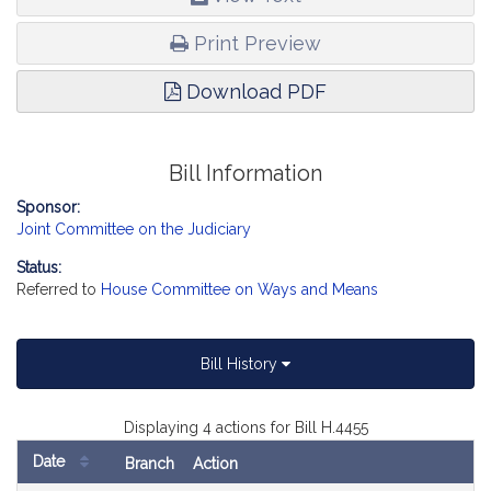
Print Preview
Download PDF
Bill Information
Sponsor:
Joint Committee on the Judiciary
Status:
Referred to
House Committee on Ways and Means
Bill History
Displaying 4 actions for Bill H.4455
Date
Branch
Action