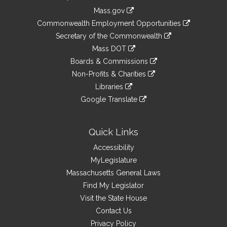
Information
Mass.gov
&
link
Commonwealth Employment Opportunities
to
Links
link
Secretary of the Commonwealth
an
to
link
Mass DOT
external
an
to
link
site
Boards & Commissions
external
an
to
link
site
Non-Profits & Charities
external
an
to
link
site
Libraries
external
an
to
link
site
Google Translate
external
an
to
link
site
external
an
to
site
external
an
Quick Links
site
external
Accessibility
site
MyLegislature
Massachusetts General Laws
Find My Legislator
Visit the State House
Contact Us
Privacy Policy