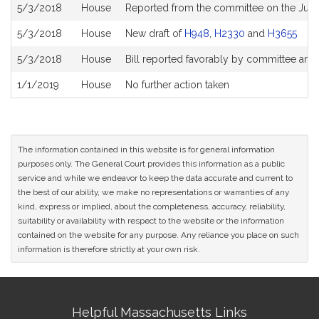
Bill
5/3/2018
House
Reported from the committee on the Judi
History
5/3/2018
House
New draft of
H948
,
H2330
and
H3655
5/3/2018
House
Bill reported favorably by committee and
1/1/2019
House
No further action taken
The information contained in this website is for general information
purposes only. The General Court provides this information as a public
service and while we endeavor to keep the data accurate and current to
the best of our ability, we make no representations or warranties of any
kind, express or implied, about the completeness, accuracy, reliability,
suitability or availability with respect to the website or the information
contained on the website for any purpose. Any reliance you place on such
information is therefore strictly at your own risk.
Site
Helpful Massachusetts Links