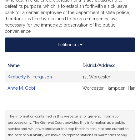
Whereas, The deferred operation of this act would tend to
defeat its purpose, which is to establish forthwith a sick leave
bank for a certain employee of the department of state police,
therefore it is hereby declared to be an emergency law,
necessary for the immediate preservation of the public
convenience.
Petitioners
Name
District/Address
Bill
Kimberly N. Ferguson
1st Worcester
CoSponsors
and
Anne M. Gobi
Worcester, Hampden, Hamps
Original
Petitioner(s)
The information contained in this website is for general information
purposes only. The General Court provides this information as a public
service and while we endeavor to keep the data accurate and current to
the best of our ability, we make no representations or warranties of any