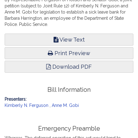
petition (subject to Joint Rule 12) of Kimberly N. Ferguson and
Anne M. Gobi for legislation to establish a sick leave bank for
Barbara Harrington, an employee of the Department of State
Police. Public Service.
View Text
Print Preview
Download PDF
Bill Information
Presenters:
Kimberly N. Ferguson
,
Anne M. Gobi
Emergency Preamble