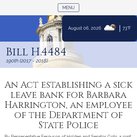
TOGGLE NAVIGATION
MENU
|
August 06, 2026
73°F
Skip
to
Bill H.4484
Content
190th (2017 - 2018)
An Act establishing a sick
leave bank for Barbara
Harrington, an employee
of the Department of
State Police
By Representative Ferguson of Holden and Senator Gobi, a joint