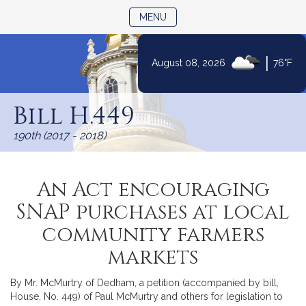
TOGGLE NAVIGATION
MENU
|
August 08, 2026
76°F
Skip
to
Bill H.449
Content
190th (2017 - 2018)
An Act encouraging
SNAP purchases at local
community farmers
markets
By Mr. McMurtry of Dedham, a petition (accompanied by bill,
House, No. 449) of Paul McMurtry and others for legislation to