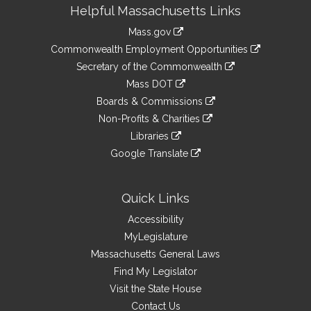
Site
Helpful Massachusetts Links
Information
Mass.gov
&
link
Commonwealth Employment Opportunities
to
Links
link
Secretary of the Commonwealth
an
to
link
Mass DOT
external
an
to
link
site
Boards & Commissions
external
an
to
link
site
Non-Profits & Charities
external
an
to
link
site
Libraries
external
an
to
link
site
Google Translate
external
an
to
link
site
external
an
to
site
external
an
Quick Links
site
external
Accessibility
site
MyLegislature
Massachusetts General Laws
Find My Legislator
Visit the State House
Contact Us