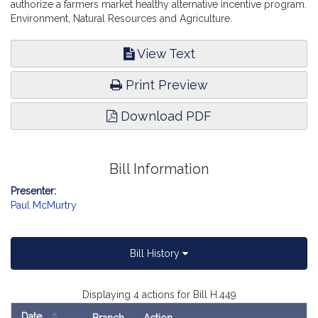
authorize a farmers market healthy alternative incentive program.
Environment, Natural Resources and Agriculture.
View Text
Print Preview
Download PDF
Bill Information
Presenter:
Paul McMurtry
Bill History
Displaying 4 actions for Bill H.449
Date