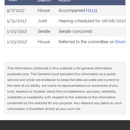
Branch
Action
Bill
9/7/2017
House
Accompanied
H2131
History
5/31/2017
Joint
Hearing scheduled for 06/06/2017 f
1/23/2017
Senate
Senate concurred
1/23/2017
House
Referred to the committee on
Environ
The information contained in this website is for general information
purposes only. The General Court provides this information as a public
service and while we endeavor to keep the data accurate and current to
the best of our ability, we make no representations or warranties of any
kind, express or implied, about the completeness, accuracy, reliability,
suitability or availability with respect to the website or the information
contained on the website for any purpose. Any reliance you place on such
information is therefore strictly at your own risk.