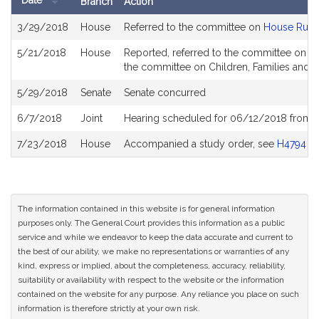
Date
Branch
Action
Bill
3/29/2018
House
Referred to the committee on
House Rule
History
5/21/2018
House
Reported, referred to the committee on Jo
the committee on Children, Families and Pe
5/29/2018
Senate
Senate concurred
6/7/2018
Joint
Hearing scheduled for 06/12/2018 from 
7/23/2018
House
Accompanied a study order, see
H4794
The information contained in this website is for general information
purposes only. The General Court provides this information as a public
service and while we endeavor to keep the data accurate and current to
the best of our ability, we make no representations or warranties of any
kind, express or implied, about the completeness, accuracy, reliability,
suitability or availability with respect to the website or the information
contained on the website for any purpose. Any reliance you place on such
information is therefore strictly at your own risk.