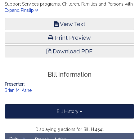
Support Services programs. Children, Families and Persons with
Disabilities.
Expand Pinslip
View Text
Print Preview
Download PDF
Bill Information
Presenter:
Brian M. Ashe
Bill History
Displaying 5 actions for Bill H.4541