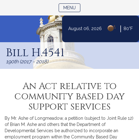
TOGGLE NAVIGATION
MENU
|
August 06, 2026
80°F
Skip
to
Bill H.4541
Content
190th (2017 - 2018)
An Act relative to
community based day
support services
By Mr. Ashe of Longmeadow, a petition (subject to Joint Rule 12)
of Brian M. Ashe and others that the Department of
Developmental Services be authorized to incorporate an
employment program within the Community Based Day