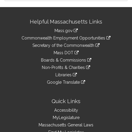
Site
Helpful Massachusetts Links
Information
Mass.gov
&
link
Commonwealth Employment Opportunities
to
Links
link
Secretary of the Commonwealth
an
to
link
Mass DOT
external
an
to
link
site
Boards & Commissions
external
an
to
link
site
Non-Profits & Charities
external
an
to
link
site
Libraries
external
an
to
link
site
Google Translate
external
an
to
link
site
external
an
to
site
external
an
Quick Links
site
external
Accessibility
site
MyLegislature
Massachusetts General Laws