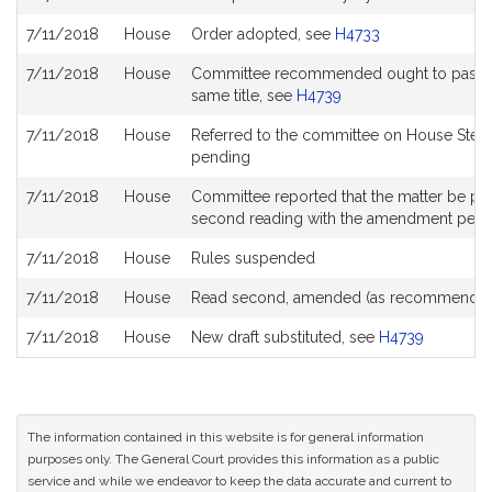
7/11/2018
House
Order adopted, see
H4733
7/11/2018
House
Committee recommended ought to pass with
same title, see
H4739
7/11/2018
House
Referred to the committee on House Stee
pending
7/11/2018
House
Committee reported that the matter be place
second reading with the amendment pen
7/11/2018
House
Rules suspended
7/11/2018
House
Read second, amended (as recommended
7/11/2018
House
New draft substituted, see
H4739
The information contained in this website is for general information
purposes only. The General Court provides this information as a public
service and while we endeavor to keep the data accurate and current to