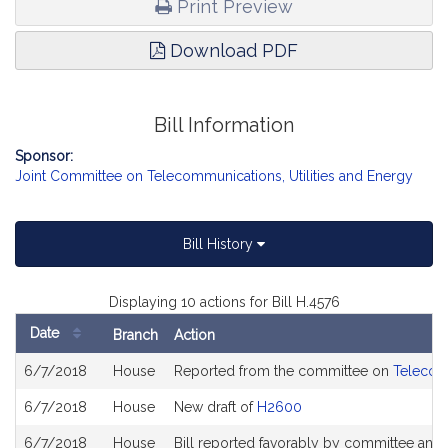
Print Preview
Download PDF
Bill Information
Sponsor:
Joint Committee on Telecommunications, Utilities and Energy
Bill History
Displaying 10 actions for Bill H.4576
Date
Branch
Action
Bill
6/7/2018
House
Reported from the committee on
Telecomm
History
6/7/2018
House
New draft of
H2600
6/7/2018
House
Bill reported favorably by committee and