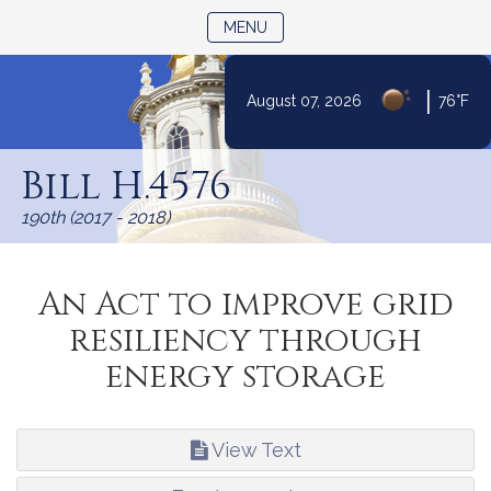
TOGGLE NAVIGATION
MENU
|
August 07, 2026
76°F
Skip
to
Bill H.4576
Content
190th (2017 - 2018)
An Act to improve grid
resiliency through
energy storage
View Text