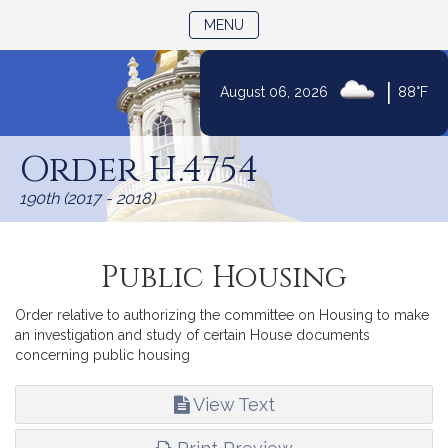
TOGGLE NAVIGATION
MENU
|
August 06, 2026
88°F
Skip
to
Order H.4754
Content
190th (2017 - 2018)
Public Housing
Order relative to authorizing the committee on Housing to make
an investigation and study of certain House documents
concerning public housing
View Text