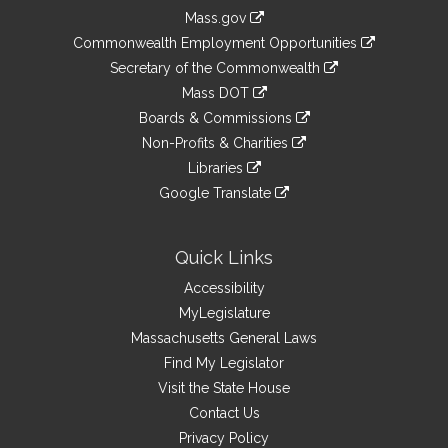
Information
Mass.gov
&
link
Commonwealth Employment Opportunities
to
Links
link
Secretary of the Commonwealth
an
to
link
Mass DOT
external
an
to
link
site
Boards & Commissions
external
an
to
link
site
Non-Profits & Charities
external
an
to
link
site
Libraries
external
an
to
link
site
Google Translate
external
an
to
link
site
external
an
to
site
external
an
Quick Links
site
external
Accessibility
site
MyLegislature
Massachusetts General Laws
Find My Legislator
Visit the State House
Contact Us
Privacy Policy