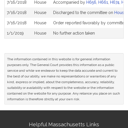
7/16/2018
House
Accompanied by
H656
,
H661
,
H674
,
H6
7/16/2018
House
Discharged to the committee on
House 
7/16/2018
House
Order reported favorably by committee 
1/1/2019
House
No further action taken
The information contained in this website is for general information
purposes only. The General Court provides this information as a public
service and while we endeavor to keep the data accurate and current to
the best of our ability, we make no representations or warranties of any
kind, express or implied, about the completeness, accuracy, reliability,
suitability or availability with respect to the website or the information
contained on the website for any purpose. Any reliance you place on such
information is therefore strictly at your own risk.
Site
Helpful Massachusetts Links