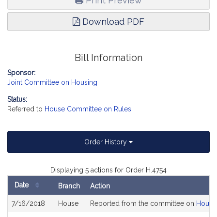
Print Preview
Download PDF
Bill Information
Sponsor:
Joint Committee on Housing
Status:
Referred to
House Committee on Rules
Order History
Displaying 5 actions for Order H.4754
Date
Branch
Action
Bill
7/16/2018
House
Reported from the committee on
Housi
History