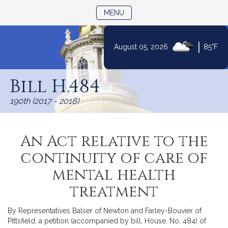
TOGGLE NAVIGATION
MENU
|
August 05, 2026
85°F
Skip
to
Bill H.484
Content
190th (2017 - 2018)
An Act relative to the
continuity of care of
mental health
treatment
By Representatives Balser of Newton and Farley-Bouvier of
Pittsfield, a petition (accompanied by bill, House, No. 484) of