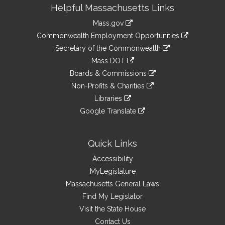
Site
Helpful Massachusetts Links
Information
Mass.gov
&
link
Commonwealth Employment Opportunities
to
Links
link
Secretary of the Commonwealth
an
to
link
Mass DOT
external
an
to
link
site
Boards & Commissions
external
an
to
link
site
Non-Profits & Charities
external
an
to
link
site
Libraries
external
an
to
link
site
Google Translate
external
an
to
link
site
external
an
to
site
external
an
Quick Links
site
external
Accessibility
site
MyLegislature
Massachusetts General Laws
Find My Legislator
Visit the State House
Contact Us