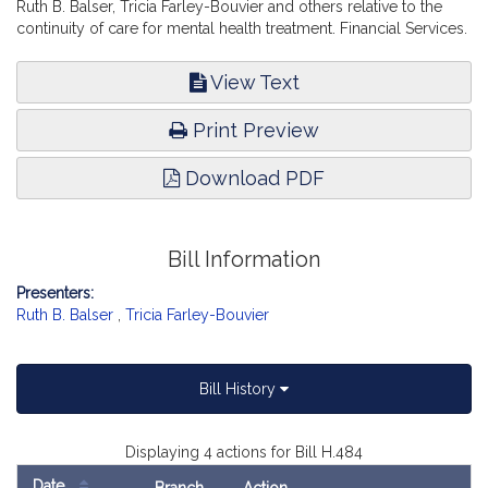
Ruth B. Balser, Tricia Farley-Bouvier and others relative to the
continuity of care for mental health treatment. Financial Services.
View Text
Print Preview
Download PDF
Bill Information
Presenters:
Ruth B. Balser
,
Tricia Farley-Bouvier
Bill History
Displaying 4 actions for Bill H.484
Date