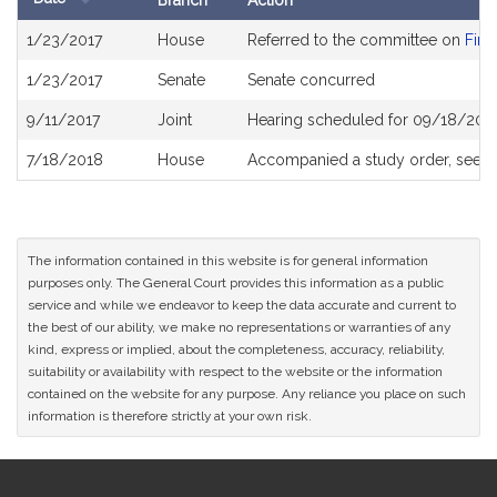
Branch
Action
Bill
1/23/2017
House
Referred to the committee on
Fina
History
1/23/2017
Senate
Senate concurred
9/11/2017
Joint
Hearing scheduled for 09/18/2017
7/18/2018
House
Accompanied a study order, see
H
The information contained in this website is for general information
purposes only. The General Court provides this information as a public
service and while we endeavor to keep the data accurate and current to
the best of our ability, we make no representations or warranties of any
kind, express or implied, about the completeness, accuracy, reliability,
suitability or availability with respect to the website or the information
contained on the website for any purpose. Any reliance you place on such
information is therefore strictly at your own risk.