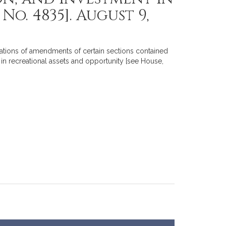
o. 4835]. August 9,
ations of amendments of certain sections contained
in recreational assets and opportunity [see House,