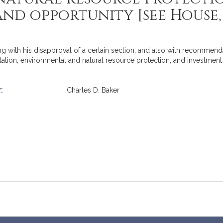
nd opportunity [see House, N
g with his disapproval of a certain section, and also with recommend
ation, environmental and natural resource protection, and investment 
:
Charles D. Baker
mation