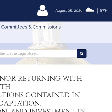
|
MyLegislature
August 06, 2026
87°F
Committees & Commissions
Search
arch
Search
e
the
gislature
Legislature
rnor returning with
ith
tions contained in
daptation,
n, and investment in