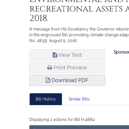
recreational assets a
2018.
A message from His Excellency the Governor returnin
in the engrossed Bill promoting climate change adapt
No. 4835]. August 9, 2018.
Bill
Sponsor
View Text
Infor
Print Preview
Download PDF
Bill History
Similar Bills
Displaying 2 actions for Bill H.4884