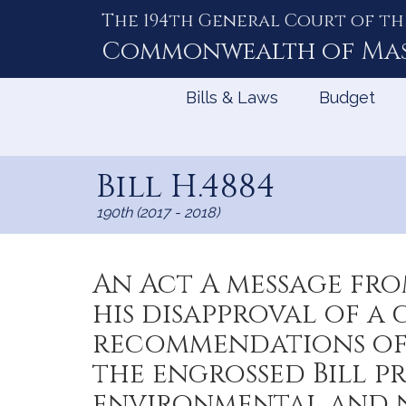
The 194th General Court of th
Skip
to
Commonwealth of
Ma
Content
Bills & Laws
Budget
Bill H.4884
190th (2017 - 2018)
An Act A message fr
his disapproval of a 
recommendations of 
the engrossed Bill 
environmental and n