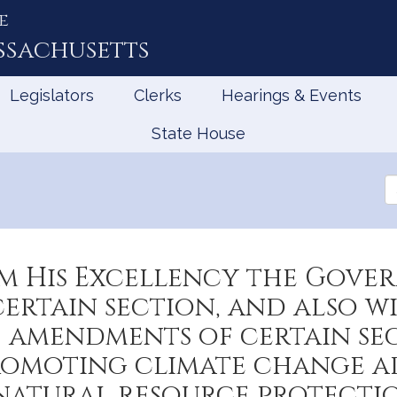
e
ssachusetts
Legislators
Clerks
Hearings & Events
State House
Se
th
Le
om His Excellency the Gove
certain section, and also w
amendments of certain sec
promoting climate change a
atural resource protectio