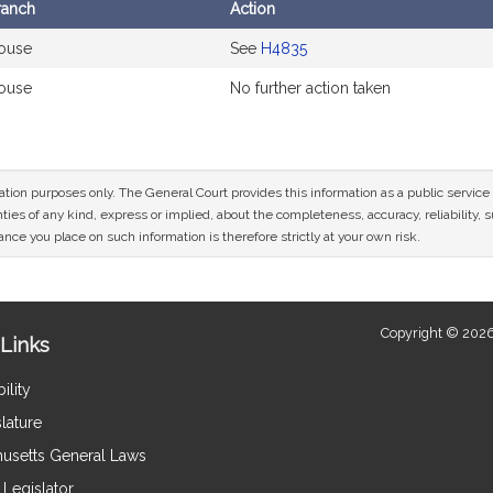
ranch
Action
ouse
See
H4835
ouse
No further action taken
mation purposes only. The General Court provides this information as a public servi
ies of any kind, express or implied, about the completeness, accuracy, reliability, sui
nce you place on such information is therefore strictly at your own risk.
Copyright © 2026
Links
ility
lature
usetts General Laws
Legislator