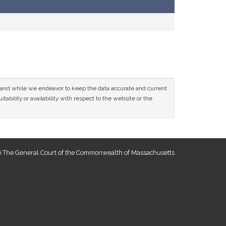
ce and while we endeavor to keep the data accurate and current
tability or availability with respect to the website or the
 The General Court of the Commonwealth of Massachusetts