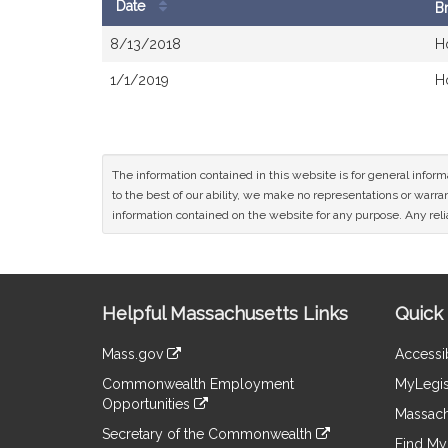
Date
B
Bill
8/13/2018
H
History
1/1/2019
H
The information contained in this website is for general infor
to the best of our ability, we make no representations or warrant
information contained on the website for any purpose. Any relia
Site
Helpful Massachusetts Links
Quick 
Information
Mass.gov
Accessib
&
link
Commonwealth Employment
MyLegis
to
Links
Opportunities
an
Massach
link
external
Secretary of the Commonwealth
to
Find My 