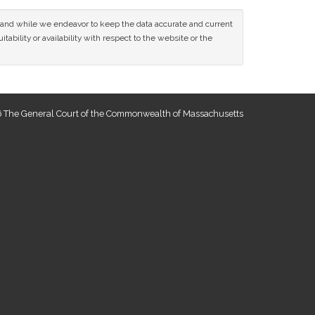
ce and while we endeavor to keep the data accurate and current
tability or availability with respect to the website or the
 The General Court of the Commonwealth of Massachusetts