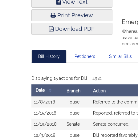
View Text
Infor
Print Preview
Emer
Download PDF
Whereas,
leave ba
declare
Bill History
Petitioners
Similar Bills
Displaying 15 actions for Bill H.4974
Date
Branch
Action
Bill
11/8/2018
House
Referred to the comm
History
11/15/2018
House
Reported, referred to 
11/19/2018
Senate
Senate concurred
12/3/2018
House
Bill reported favorab