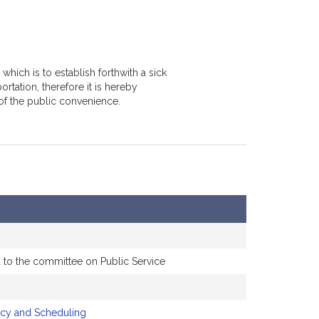
hich is to establish forthwith a sick
tation, therefore it is hereby
of the public convenience.
d to the committee on Public Service
icy and Scheduling