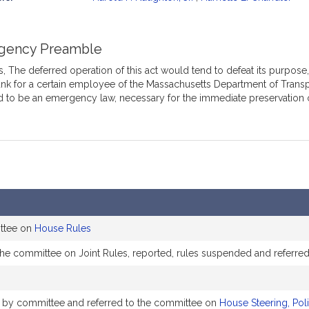
mation
gency Preamble
 The deferred operation of this act would tend to defeat its purpose, w
nk for a certain employee of the Massachusetts Department of Transpor
d to be an emergency law, necessary for the immediate preservation 
ittee on
House Rules
the committee on Joint Rules, reported, rules suspended and referre
ly by committee and referred to the committee on
House Steering, Pol