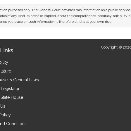
mation purposes only. The General Court provides this information as a public servi
ies of any kind, express or implied, about the completeness, accuracy, reliability, sui
nce you place on such information is therefore strictly at your own risk.
Copyright © 2026
Links
ility
lature
usetts General Laws
Legislator
e State House
 Us
Policy
nd Conditions