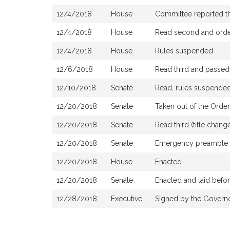
12/4/2018
House
Committee reported tha
12/4/2018
House
Read second and order
12/4/2018
House
Rules suspended
12/6/2018
House
Read third and passed
12/10/2018
Senate
Read, rules suspended
12/20/2018
Senate
Taken out of the Order
12/20/2018
Senate
Read third (title cha
12/20/2018
Senate
Emergency preamble
12/20/2018
House
Enacted
12/20/2018
Senate
Enacted and laid befo
12/28/2018
Executive
Signed by the Govern