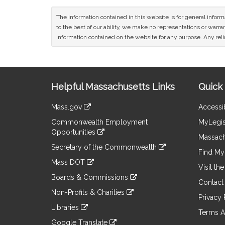
The information contained in this website is for general infor
to the best of our ability, we make no representations or warrant
information contained on the website for any purpose. Any relia
Site
Helpful Massachusetts Links
Quick 
Information
Mass.gov
Accessib
&
link
Commonwealth Employment
MyLegis
to
Links
Opportunities
an
Massach
link
external
Secretary of the Commonwealth
to
Find My 
site
link
an
Mass DOT
to
Visit th
external
link
an
Boards & Commissions
site
to
Contact
external
link
an
Non-Profits & Charities
site
to
Privacy 
external
link
an
Libraries
site
to
Terms A
external
link
an
Google Translate