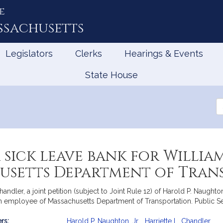
e
ssachusetts
Legislators
Clerks
Hearings & Events
State House
Se
th
Le
sick leave bank for William P
usetts Department of Tran
ler, a joint petition (subject to Joint Rule 12) of Harold P. Naughton, 
, an employee of Massachusetts Department of Transportation. Public Se
rs:
Harold P. Naughton, Jr.
,
Harriette L. Chandler