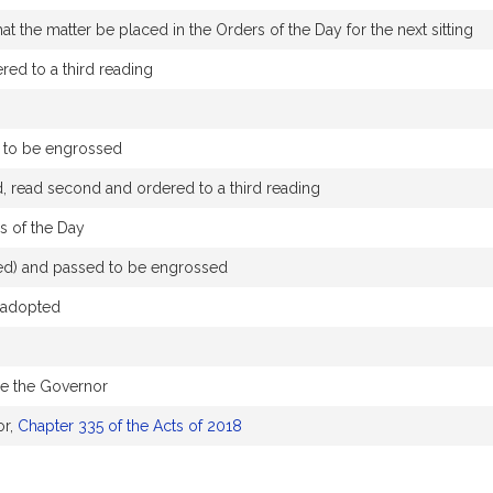
t the matter be placed in the Orders of the Day for the next sitting
ed to a third reading
 to be engrossed
, read second and ordered to a third reading
s of the Day
nged) and passed to be engrossed
 adopted
re the Governor
or,
Chapter 335 of the Acts of 2018