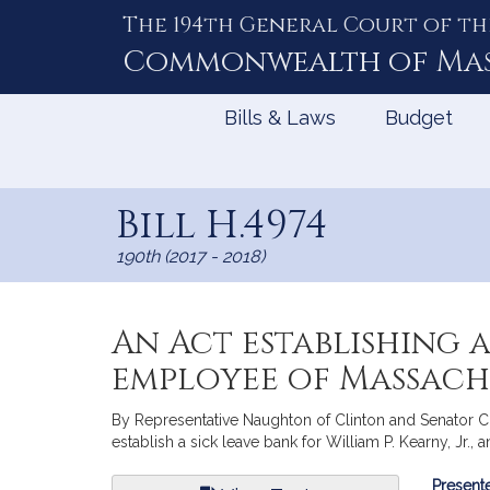
The 194th General Court of th
Skip
to
Commonwealth of
Ma
Content
Bills & Laws
Budget
Bill H.4974
190th (2017 - 2018)
An Act establishing a 
employee of Massach
By Representative Naughton of Clinton and Senator Chand
establish a sick leave bank for William P. Kearny, Jr.
Bill
Presente