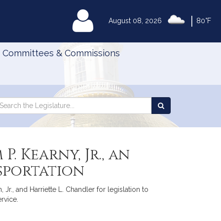
|
MyLegislature
August 08, 2026
80°F
Committees & Commissions
Search
arch
Search
e
the
gislature
Legislature
. Kearny, Jr., an
sportation
Jr., and Harriette L. Chandler for legislation to
rvice.