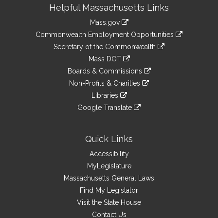
Site
Helpful Massachusetts Links
Information
Mass.gov
&
link
Commonwealth Employment Opportunities
to
Links
link
Secretary of the Commonwealth
an
to
link
Mass DOT
external
an
to
link
site
Boards & Commissions
external
an
to
link
site
Non-Profits & Charities
external
an
to
link
site
Libraries
external
an
to
link
site
Google Translate
external
an
to
link
site
external
an
to
site
external
an
Quick Links
site
external
Accessibility
site
MyLegislature
Massachusetts General Laws
Find My Legislator
Visit the State House
Contact Us