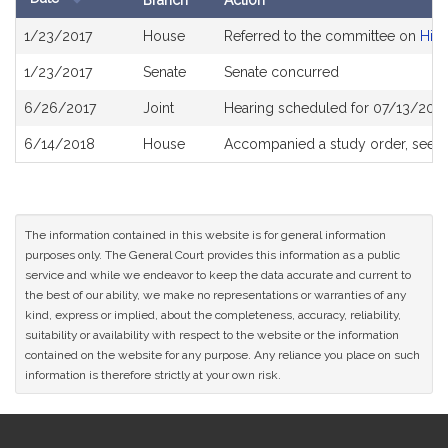
Branch
Action
Bill
1/23/2017
House
Referred to the committee on
High
History
1/23/2017
Senate
Senate concurred
6/26/2017
Joint
Hearing scheduled for 07/13/2017
6/14/2018
House
Accompanied a study order, see
H
The information contained in this website is for general information
purposes only. The General Court provides this information as a public
service and while we endeavor to keep the data accurate and current to
the best of our ability, we make no representations or warranties of any
kind, express or implied, about the completeness, accuracy, reliability,
suitability or availability with respect to the website or the information
contained on the website for any purpose. Any reliance you place on such
information is therefore strictly at your own risk.