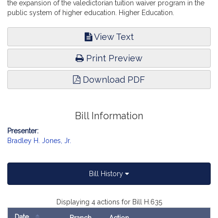
the expansion of the valedictorian tuition waiver program in the
public system of higher education. Higher Education.
View Text
Print Preview
Download PDF
Bill Information
Presenter:
Bradley H. Jones, Jr.
Bill History
Displaying 4 actions for Bill H.635
Date