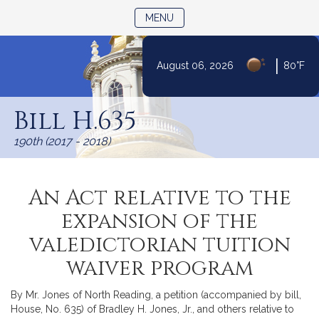
TOGGLE NAVIGATION
MENU
|
August 06, 2026
80°F
Skip
to
Bill H.635
Content
190th (2017 - 2018)
An Act relative to the
expansion of the
valedictorian tuition
waiver program
By Mr. Jones of North Reading, a petition (accompanied by bill,
House, No. 635) of Bradley H. Jones, Jr., and others relative to