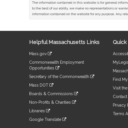
The information contained in this website is for general infor
to the best of our ability, we make no representations or warrant
information contained on the website for any purpose. Any relia
Site
Helpful Massachusetts Links
Quick 
Information
Mass.gov
Accessib
&
link
Commonwealth Employment
MyLegis
to
Links
Opportunities
an
Massach
link
external
Secretary of the Commonwealth
to
Find My 
site
link
an
Mass DOT
to
Visit th
external
link
an
Boards & Commissions
site
to
Contact
external
link
an
Non-Profits & Charities
site
to
Privacy 
external
link
an
Libraries
site
to
Terms A
external
link
an
Google Translate
site
to
external
link
an