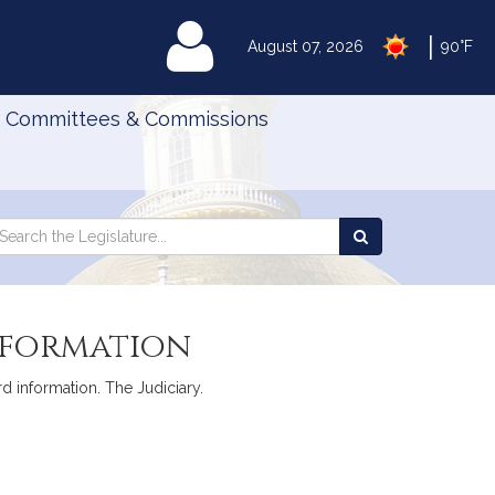
|
MyLegislature
August 07, 2026
90°F
Committees & Commissions
Search
arch
Search
e
the
gislature
Legislature
nformation
rd information. The Judiciary.