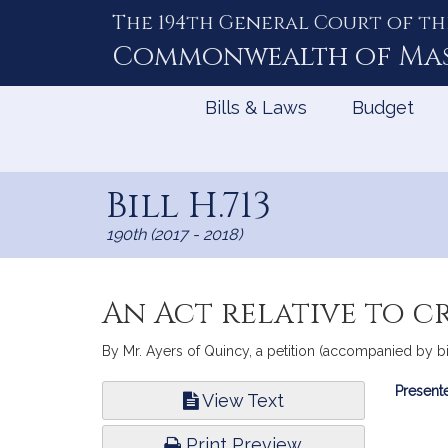
The 194th General Court of th
Skip
to
Commonwealth of
Ma
Content
Bills & Laws
Budget
Bill H.713
190th (2017 - 2018)
An Act relative to 
By Mr. Ayers of Quincy, a petition (accompanied by bil
Bill
Presente
View Text
Infor
Print Preview