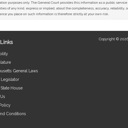
mation purposes only. The General Court provides this information as a public servi
ies of any kind, express or implied, about the completeness, accuracy, reliability, sui
nce you place on such information is therefore strictly at your own risk.
Copyright © 2026
Links
ility
lature
usetts General Laws
Legislator
e State House
 Us
Policy
nd Conditions