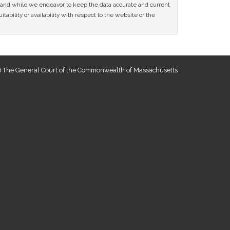
ce and while we endeavor to keep the data accurate and current
tability or availability with respect to the website or the
 The General Court of the Commonwealth of Massachusetts