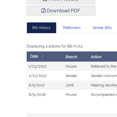
Download PDF
Bill History
Petitioners
Similar Bills
Displaying 4 actions for Bill H.713
Date
Branch
Action
Bill
1/23/2017
House
Referred to th
History
1/23/2017
Senate
Senate concur
6/5/2017
Joint
Hearing resche
8/9/2018
House
Accompanied a