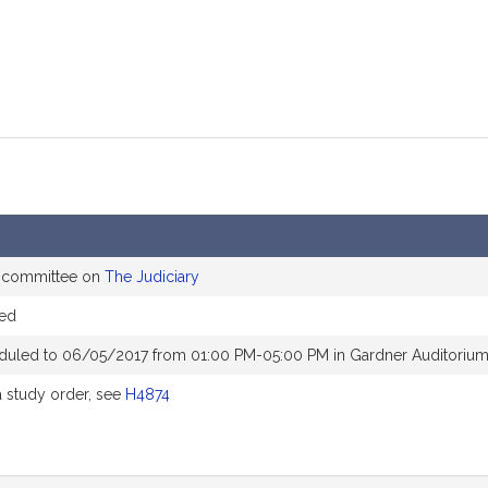
e committee on
The Judiciary
red
duled to 06/05/2017 from 01:00 PM-05:00 PM in Gardner Auditoriu
 study order, see
H4874