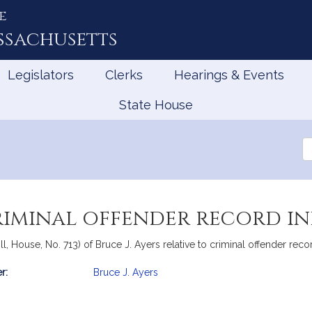
e
ssachusetts
Legislators
Clerks
Hearings & Events
State House
Se
th
Le
criminal offender record i
l, House, No. 713) of Bruce J. Ayers relative to criminal offender reco
r:
Bruce J. Ayers
mation