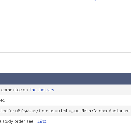
mation
he committee on
The Judiciary
red
uled for 06/19/2017 from 01:00 PM-05:00 PM in Gardner Auditorium
 study order, see
H4874