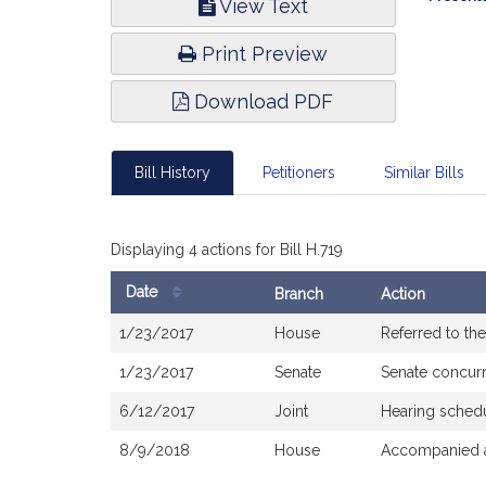
View Text
Infor
Print Preview
Download PDF
Bill History
Petitioners
Similar Bills
Displaying 4 actions for Bill H.719
Date
Branch
Action
Bill
1/23/2017
House
Referred to t
History
1/23/2017
Senate
Senate concur
6/12/2017
Joint
Hearing sched
8/9/2018
House
Accompanied a