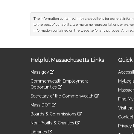
The information contained in this website is for general infor
to the best of our ability, we make no representations or warrant
information contained on the website for any purpose. Any relia
Site
Helpful Massachusetts Links
Quick 
Information
Mass.gov
Accessib
&
link
Commonwealth Employment
MyLegis
to
Links
Opportunities
an
Massach
link
external
Secretary of the Commonwealth
to
Find My 
site
link
an
Mass DOT
to
Visit th
external
link
an
Boards & Commissions
site
to
Contact
external
link
an
Non-Profits & Charities
site
to
Privacy 
external
link
an
Libraries