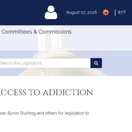
|
MyLegislature
August 07, 2026
87°F
Committees & Commissions
Search
arch
Search
e
the
gislature
Legislature
 access to addiction
er, Byron Rushing and others for legislation to