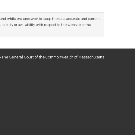
ce and while we endeavor to keep the data accurate and current
tability or availability with respect to the website or the
 The General Court of the Commonwealth of Massachusetts