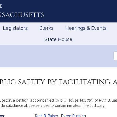
e
ssachusetts
Legislators
Clerks
Hearings & Events
State House
Se
th
Le
blic safety by facilitating
ston, a petition (accompanied by bill, House, No. 719) of Ruth B. Bals
ovide substance abuse services to certain inmates. The Judiciary.
rs:
Ruth B. Balser
,
Byron Rushing