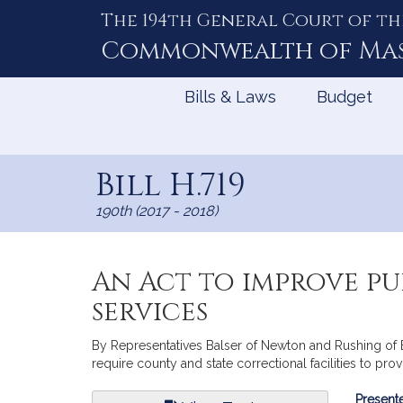
The 194th General Court of th
Skip
to
Commonwealth of
Ma
Content
Bills & Laws
Budget
Bill H.719
190th (2017 - 2018)
An Act to improve pu
services
By Representatives Balser of Newton and Rushing of Bo
require county and state correctional facilities to pr
Bill
Presente