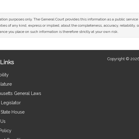
mation purposes only. The General Court provides this information as a public servi
ies of any kind, express or implied, about the completeness, accuracy, reliability, sui
nce you place on such information is therefore strictly at your own risk.
Copyright © 2026
Links
ility
lature
usetts General Laws
Legislator
e State House
 Us
Policy