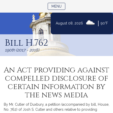
TOGGLE NAVIGATION
MENU
|
August 08, 2026
90°F
Skip
to
Bill H.762
Content
190th (2017 - 2018)
An Act providing against
compelled disclosure of
certain information by
the news media
By Mr. Cutler of Duxbury, a petition (accompanied by bill, House,
No. 762) of Josh S. Cutler and others relative to providing