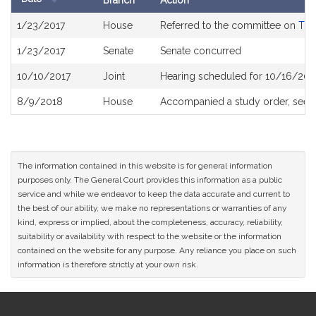
Branch
Action
Bill
1/23/2017
House
Referred to the committee on
The
History
1/23/2017
Senate
Senate concurred
10/10/2017
Joint
Hearing scheduled for 10/16/201
8/9/2018
House
Accompanied a study order, see
The information contained in this website is for general information
purposes only. The General Court provides this information as a public
service and while we endeavor to keep the data accurate and current to
the best of our ability, we make no representations or warranties of any
kind, express or implied, about the completeness, accuracy, reliability,
suitability or availability with respect to the website or the information
contained on the website for any purpose. Any reliance you place on such
information is therefore strictly at your own risk.