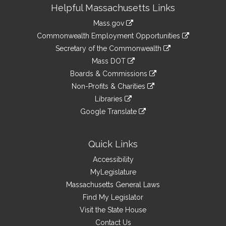
Site
Helpful Massachusetts Links
Information
Mass.gov
&
link
Commonwealth Employment Opportunities
to
Links
link
Secretary of the Commonwealth
an
to
link
Mass DOT
external
an
to
link
site
Boards & Commissions
external
an
to
link
site
Non-Profits & Charities
external
an
to
link
site
Libraries
external
an
to
link
site
Google Translate
external
an
to
link
site
external
an
to
site
external
an
Quick Links
site
external
Accessibility
site
MyLegislature
Massachusetts General Laws
Find My Legislator
Visit the State House
Contact Us