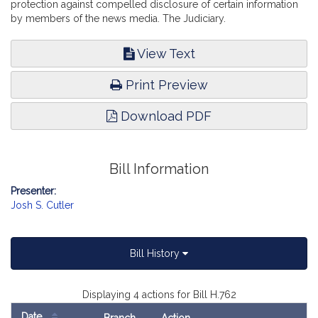
protection against compelled disclosure of certain information
by members of the news media. The Judiciary.
View Text
Print Preview
Download PDF
Bill Information
Presenter:
Josh S. Cutler
Bill History
Displaying 4 actions for Bill H.762
Date