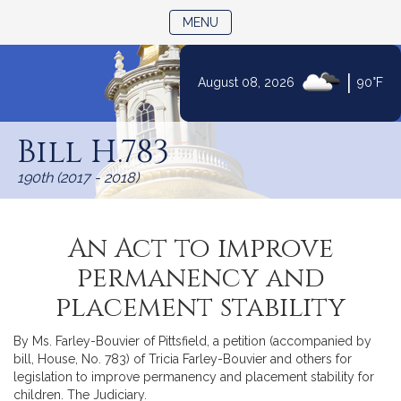
TOGGLE NAVIGATION
MENU
|
August 08, 2026
90°F
Skip
to
Bill H.783
Content
190th (2017 - 2018)
An Act to improve
permanency and
placement stability
By Ms. Farley-Bouvier of Pittsfield, a petition (accompanied by
bill, House, No. 783) of Tricia Farley-Bouvier and others for
legislation to improve permanency and placement stability for
children. The Judiciary.