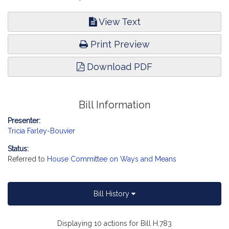
View Text
Print Preview
Download PDF
Bill Information
Presenter:
Tricia Farley-Bouvier
Status:
Referred to
House Committee on Ways and Means
Bill History
Displaying 10 actions for Bill H.783