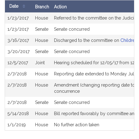
Date
Branch
Action
Bill
1/23/2017
House
Referred to the committee on the Judiciar
History
1/23/2017
Senate
Senate concurred
3/16/2017
House
Discharged to the committee on
Children,
3/20/2017
Senate
Senate concurred
12/5/2017
Joint
Hearing scheduled for 12/05/17 from 12:
2/7/2018
House
Reporting date extended to Monday July 
2/7/2018
House
Amendment (changing reporting date to 
concurrence
2/7/2018
Senate
Senate concurred
5/14/2018
House
Bill reported favorably by committee and
1/1/2019
House
No further action taken