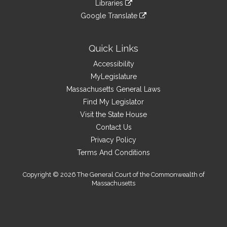
link
site
Libraries
external
an
to
link
site
Google Translate
external
an
to
link
site
external
an
to
site
external
an
Quick Links
site
external
Accessibility
site
MyLegislature
Massachusetts General Laws
Find My Legislator
Visit the State House
Contact Us
Privacy Policy
Terms And Conditions
Copyright © 2026 The General Court of the Commonwealth of
Massachusetts