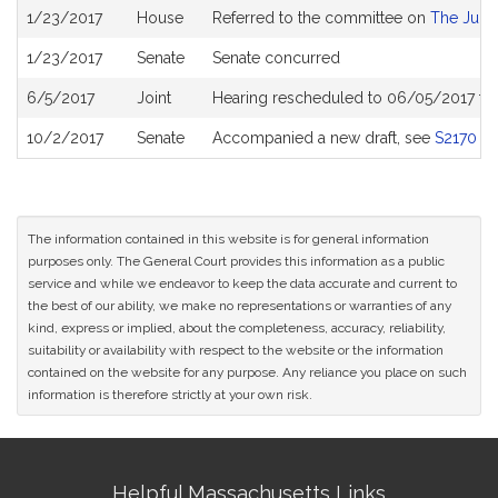
Bill
1/23/2017
House
Referred to the committee on
The Judic
History
1/23/2017
Senate
Senate concurred
6/5/2017
Joint
Hearing rescheduled to 06/05/2017 fr
10/2/2017
Senate
Accompanied a new draft, see
S2170
The information contained in this website is for general information
purposes only. The General Court provides this information as a public
service and while we endeavor to keep the data accurate and current to
the best of our ability, we make no representations or warranties of any
kind, express or implied, about the completeness, accuracy, reliability,
suitability or availability with respect to the website or the information
contained on the website for any purpose. Any reliance you place on such
information is therefore strictly at your own risk.
Site
Helpful Massachusetts Links