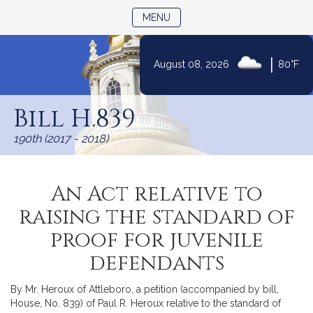
TOGGLE NAVIGATION
MENU
|
August 08, 2026
80°F
Skip
to
Bill H.839
Content
190th (2017 - 2018)
An Act relative to
raising the standard of
proof for juvenile
defendants
By Mr. Heroux of Attleboro, a petition (accompanied by bill,
House, No. 839) of Paul R. Heroux relative to the standard of