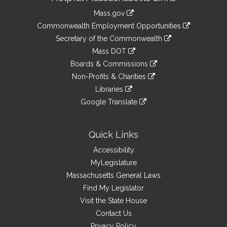
Information
Mass.gov
&
link
Commonwealth Employment Opportunities
to
Links
link
Secretary of the Commonwealth
an
to
link
Mass DOT
external
an
to
link
site
Boards & Commissions
external
an
to
link
site
Non-Profits & Charities
external
an
to
link
site
Libraries
external
an
to
link
site
Google Translate
external
an
to
link
site
external
an
to
site
external
an
Quick Links
site
external
Accessibility
site
MyLegislature
Massachusetts General Laws
Find My Legislator
Visit the State House
Contact Us
Privacy Policy