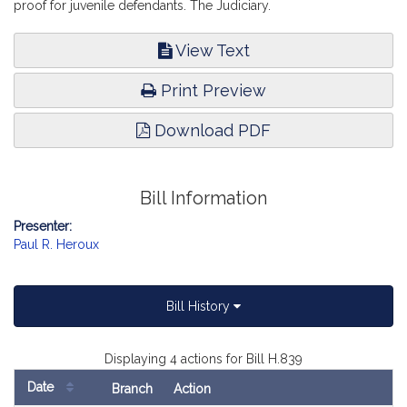
proof for juvenile defendants. The Judiciary.
View Text
Print Preview
Download PDF
Bill Information
Presenter:
Paul R. Heroux
Bill History
Displaying 4 actions for Bill H.839
Date
Branch
Action