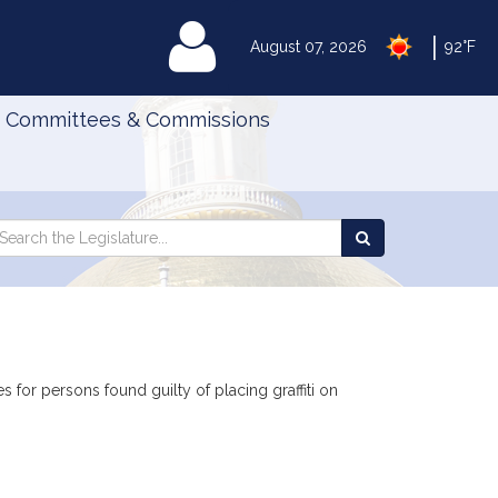
|
MyLegislature
August 07, 2026
92°F
Committees & Commissions
Search
arch
Search
e
the
gislature
Legislature
es for persons found guilty of placing graffiti on