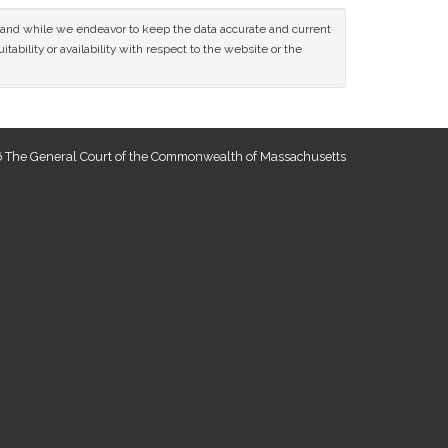
ce and while we endeavor to keep the data accurate and current
tability or availability with respect to the website or the
 The General Court of the Commonwealth of Massachusetts