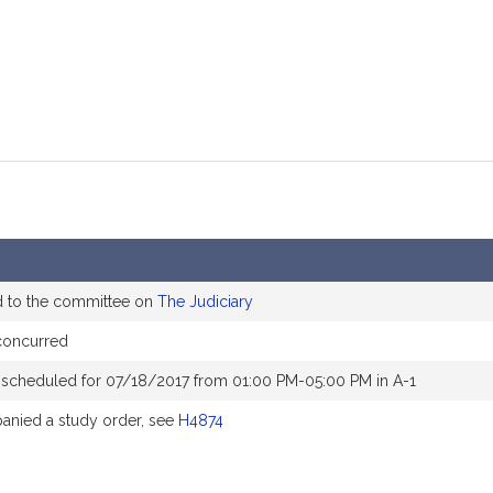
d to the committee on
The Judiciary
concurred
 scheduled for 07/18/2017 from 01:00 PM-05:00 PM in A-1
nied a study order, see
H4874