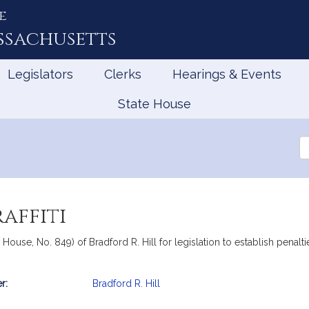
e
ssachusetts
Legislators
Clerks
Hearings & Events
State House
Se
th
Le
affiti
 House, No. 849) of Bradford R. Hill for legislation to establish penalti
r:
Bradford R. Hill
mation