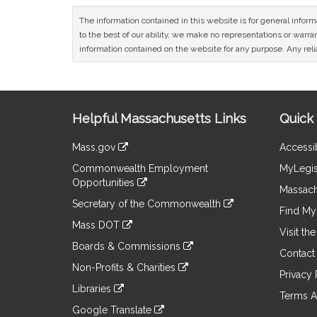
The information contained in this website is for general infor
to the best of our ability, we make no representations or warrant
information contained on the website for any purpose. Any relia
Site
Helpful Massachusetts Links
Quick 
Information
Mass.gov
Accessib
&
link
Commonwealth Employment
MyLegis
to
Links
Opportunities
an
Massach
link
external
Secretary of the Commonwealth
to
Find My 
site
link
an
Mass DOT
to
Visit th
external
link
an
Boards & Commissions
site
to
Contact
external
link
an
Non-Profits & Charities
site
to
Privacy 
external
link
an
Libraries
site
to
Terms A
external
link
an
Google Translate
site
to