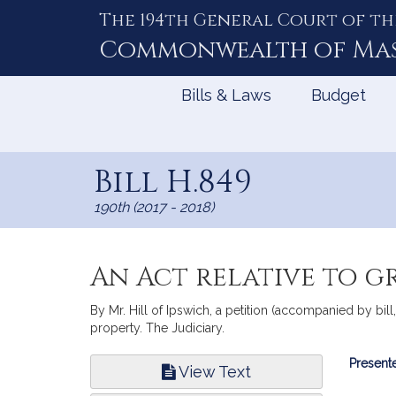
The 194th General Court of th
Skip
to
Commonwealth of
Ma
Content
Bills & Laws
Budget
Bill H.849
190th (2017 - 2018)
An Act relative to gr
By Mr. Hill of Ipswich, a petition (accompanied by bill,
property. The Judiciary.
Bill
Presente
View Text
Infor