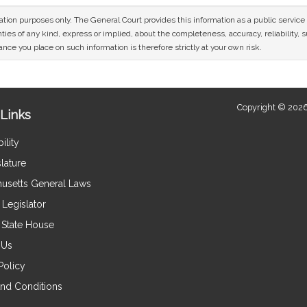
mation purposes only. The General Court provides this information as a public servi
ies of any kind, express or implied, about the completeness, accuracy, reliability, sui
nce you place on such information is therefore strictly at your own risk.
Copyright © 2026
Links
ility
lature
usetts General Laws
Legislator
e State House
 Us
Policy
nd Conditions