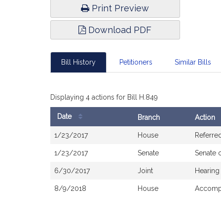
Print Preview
Download PDF
Bill History
Petitioners
Similar Bills
Displaying 4 actions for Bill H.849
Date
Branch
Action
Bill
1/23/2017
House
Referre
History
1/23/2017
Senate
Senate 
6/30/2017
Joint
Hearing
8/9/2018
House
Accompa