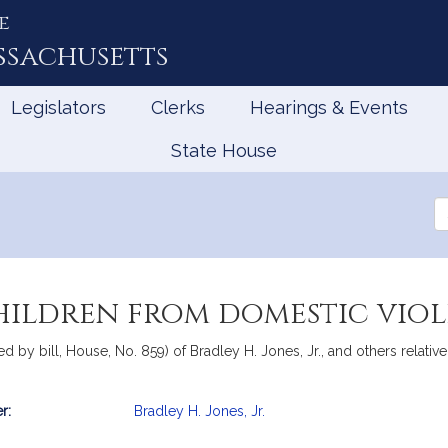
e
ssachusetts
Legislators
Clerks
Hearings & Events
State House
Se
th
Le
hildren from domestic vio
d by bill, House, No. 859) of Bradley H. Jones, Jr., and others relati
r:
Bradley H. Jones, Jr.
mation