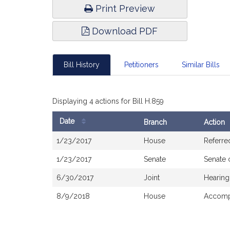
Print Preview
Download PDF
Bill History
Petitioners
Similar Bills
Displaying 4 actions for Bill H.859
Date
Branch
Action
Bill
1/23/2017
House
Referre
History
1/23/2017
Senate
Senate 
6/30/2017
Joint
Hearing
8/9/2018
House
Accompa