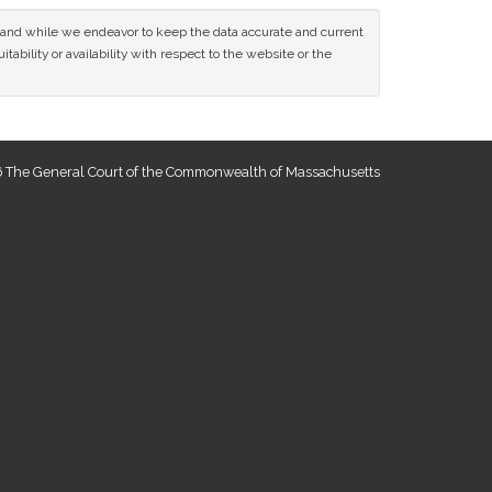
ce and while we endeavor to keep the data accurate and current
tability or availability with respect to the website or the
 The General Court of the Commonwealth of Massachusetts