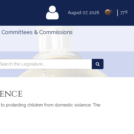
|
MyLegislature
August 07, 2026
77°F
Committees & Commissions
Search
arch
Search
e
the
gislature
Legislature
lence
ve to protecting children from domestic violence. The