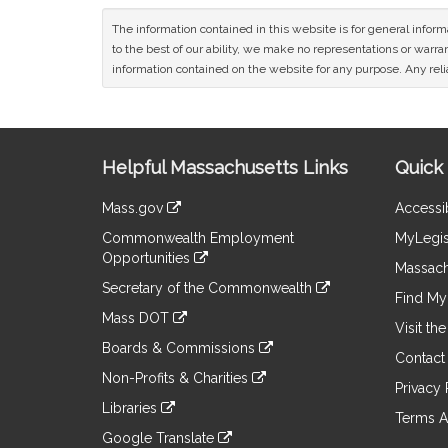
The information contained in this website is for general infor
to the best of our ability, we make no representations or warrant
information contained on the website for any purpose. Any relia
Site
Helpful Massachusetts Links
Quick 
Information
Mass.gov
Accessib
&
link
Commonwealth Employment
MyLegis
to
Links
Opportunities
an
Massach
link
external
Secretary of the Commonwealth
to
Find My 
site
link
an
Mass DOT
to
Visit th
external
link
an
Boards & Commissions
site
to
Contact
external
link
an
Non-Profits & Charities
site
to
Privacy 
external
link
an
Libraries
site
to
Terms A
external
link
an
Google Translate
site
to