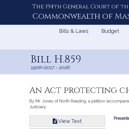
The 194th General Court of th
Skip
to
Commonwealth of
Ma
Content
Bills & Laws
Budget
Bill H.859
190th (2017 - 2018)
An Act protecting c
By Mr. Jones of North Reading, a petition (accompanie
Judiciary.
Bill
Presente
View Text
Infor