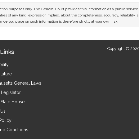
mation purposes only. The General Court provides this information as a public servi
ies of any kind, express or implied, about the completeness, accuracy, reliability, sui
nce you place on such information is therefore strictly at your own risk.
Copyright © 2026
Links
ility
lature
usetts General Laws
Legislator
e State House
 Us
Policy
nd Conditions