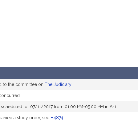
d to the committee on
The Judiciary
concurred
 scheduled for 07/11/2017 from 01:00 PM-05:00 PM in A-1
nied a study order, see
H4874