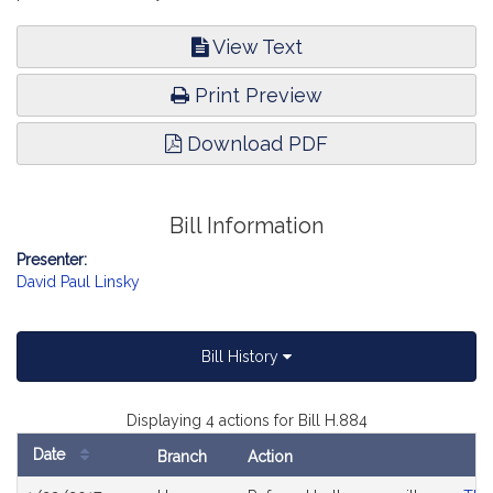
View Text
Print Preview
Download PDF
Bill Information
Presenter:
David Paul Linsky
Bill History
Displaying 4 actions for Bill H.884
Date
Branch
Action
Bill