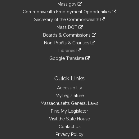
Information
Mass.gov
&
link
Commonwealth Employment Opportunities
to
Links
link
Secretary of the Commonwealth
an
to
link
Mass DOT
external
an
to
link
site
Boards & Commissions
external
an
to
link
site
Non-Profits & Charities
external
an
to
link
site
Libraries
external
an
to
link
site
Google Translate
external
an
to
link
site
external
an
to
site
external
an
Quick Links
site
external
Accessibility
site
MyLegislature
Massachusetts General Laws
Find My Legislator
Visit the State House
Contact Us
Privacy Policy