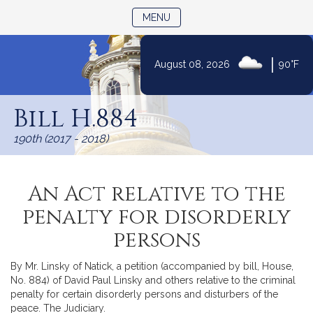
TOGGLE NAVIGATION
MENU
|
August 08, 2026
90°F
Skip
to
Bill H.884
Content
190th (2017 - 2018)
An Act relative to the
penalty for disorderly
persons
By Mr. Linsky of Natick, a petition (accompanied by bill, House,
No. 884) of David Paul Linsky and others relative to the criminal
penalty for certain disorderly persons and disturbers of the
peace. The Judiciary.