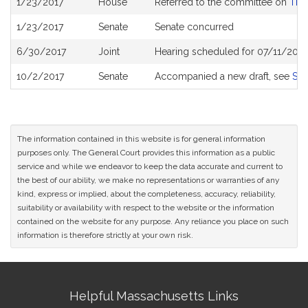
1/23/2017
House
Referred to the committee on
The 
History
1/23/2017
Senate
Senate concurred
6/30/2017
Joint
Hearing scheduled for 07/11/2017
10/2/2017
Senate
Accompanied a new draft, see
S21
The information contained in this website is for general information
purposes only. The General Court provides this information as a public
service and while we endeavor to keep the data accurate and current to
the best of our ability, we make no representations or warranties of any
kind, express or implied, about the completeness, accuracy, reliability,
suitability or availability with respect to the website or the information
contained on the website for any purpose. Any reliance you place on such
information is therefore strictly at your own risk.
Site
Helpful Massachusetts Links