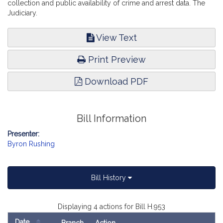
collection and public availability of crime and arrest data. The
Judiciary.
View Text
Print Preview
Download PDF
Bill Information
Presenter:
Byron Rushing
Bill History
Displaying 4 actions for Bill H.953
Date