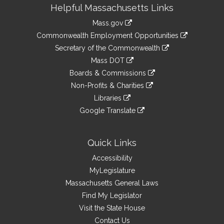
Site
Helpful Massachusetts Links
Information
Mass.gov
&
link
Commonwealth Employment Opportunities
to
Links
link
Secretary of the Commonwealth
an
to
link
Mass DOT
external
an
to
link
site
Boards & Commissions
external
an
to
link
site
Non-Profits & Charities
external
an
to
link
site
Libraries
external
an
to
link
site
Google Translate
external
an
to
link
site
external
an
to
site
external
an
Quick Links
site
external
Accessibility
site
MyLegislature
Massachusetts General Laws
Find My Legislator
Visit the State House
Contact Us