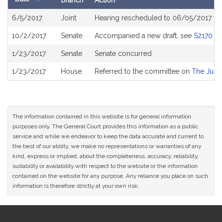
Branch
Action
Bill
6/5/2017
Joint
Hearing rescheduled to 06/05/2017 fr
History
10/2/2017
Senate
Accompanied a new draft, see
S2170
1/23/2017
Senate
Senate concurred
1/23/2017
House
Referred to the committee on
The Judic
The information contained in this website is for general information
purposes only. The General Court provides this information as a public
service and while we endeavor to keep the data accurate and current to
the best of our ability, we make no representations or warranties of any
kind, express or implied, about the completeness, accuracy, reliability,
suitability or availability with respect to the website or the information
contained on the website for any purpose. Any reliance you place on such
information is therefore strictly at your own risk.