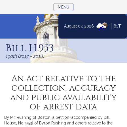
TOGGLE NAVIGATION
MENU
|
August 07, 2026
81°F
Skip
to
Bill H.953
Content
190th (2017 - 2018)
An Act relative to the
collection, accuracy
and public availability
of arrest data
By Mr. Rushing of Boston, a petition (accompanied by bill,
House, No. 953) of Byron Rushing and others relative to the