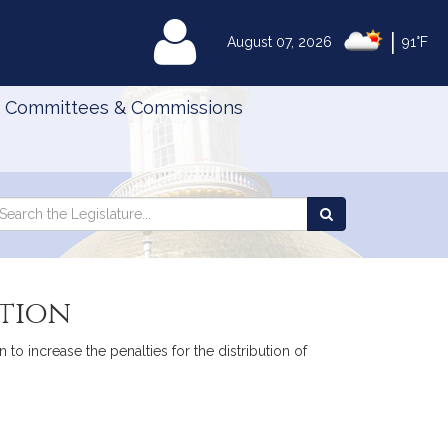
|
MyLegislature
August 07, 2026
91°F
Committees & Commissions
Search
arch
Search
e
the
gislature
Legislature
ution
to increase the penalties for the distribution of