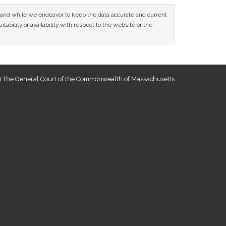
ce and while we endeavor to keep the data accurate and current
tability or availability with respect to the website or the
 The General Court of the Commonwealth of Massachusetts