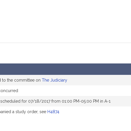
d to the committee on
The Judiciary
concurred
 scheduled for 07/18/2017 from 01:00 PM-05:00 PM in A-1
nied a study order, see
H4874