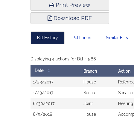
Print Preview
Download PDF
Bill History
Petitioners
Similar Bills
Displaying 4 actions for Bill H.986
Date
Branch
Action
Bill
1/23/2017
House
Referre
History
1/23/2017
Senate
Senate 
6/30/2017
Joint
Hearing
8/9/2018
House
Accompa