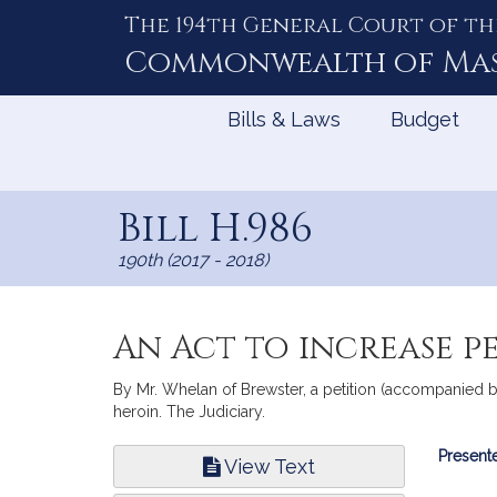
The 194th General Court of th
Skip
to
Commonwealth of
Ma
Content
Bills & Laws
Budget
Bill H.986
190th (2017 - 2018)
An Act to increase p
By Mr. Whelan of Brewster, a petition (accompanied by 
heroin. The Judiciary.
Bill
Presente
View Text
Infor