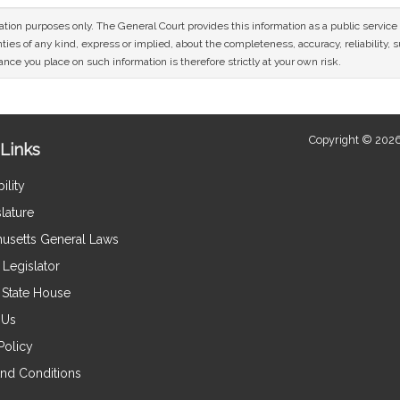
mation purposes only. The General Court provides this information as a public servi
ies of any kind, express or implied, about the completeness, accuracy, reliability, sui
nce you place on such information is therefore strictly at your own risk.
Copyright © 2026
Links
ility
lature
usetts General Laws
Legislator
e State House
 Us
Policy
nd Conditions