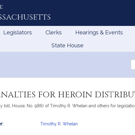
e
ssachusetts
Legislators
Clerks
Hearings & Events
State House
Se
th
Le
enalties for heroin distrib
bill, House, No. 986) of Timothy R. Whelan and others for legislation 
r:
Timothy R. Whelan
mation