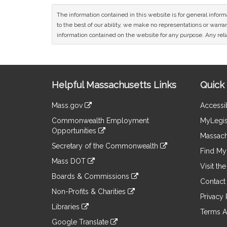
The information contained in this website is for general infor
to the best of our ability, we make no representations or warrant
information contained on the website for any purpose. Any relia
Site
Helpful Massachusetts Links
Quick 
Information
Mass.gov
Accessib
&
link
Commonwealth Employment
MyLegis
to
Links
Opportunities
an
Massach
link
external
Secretary of the Commonwealth
to
Find My 
site
link
an
Mass DOT
to
Visit th
external
link
an
Boards & Commissions
site
to
Contact
external
link
an
Non-Profits & Charities
site
to
Privacy 
external
link
an
Libraries
site
to
Terms A
external
link
an
Google Translate
site
to