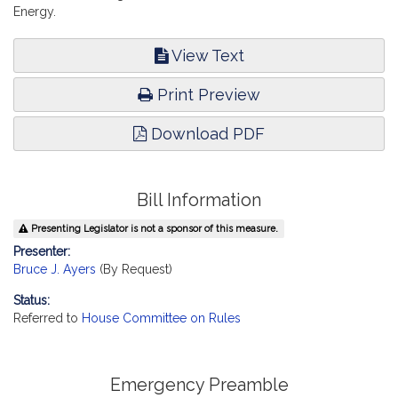
Energy.
View Text
Print Preview
Download PDF
Bill Information
Presenting Legislator is not a sponsor of this measure.
Presenter:
Bruce J. Ayers
(By Request)
Status:
Referred to
House Committee on Rules
Emergency Preamble