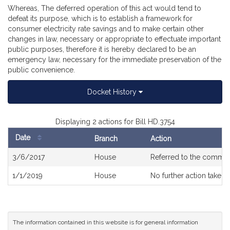
Whereas, The deferred operation of this act would tend to
defeat its purpose, which is to establish a framework for
consumer electricity rate savings and to make certain other
changes in law, necessary or appropriate to effectuate important
public purposes, therefore it is hereby declared to be an
emergency law, necessary for the immediate preservation of the
public convenience.
Docket History
Displaying 2 actions for Bill HD.3754
Date
Branch
Action
Bill
3/6/2017
House
Referred to the commit
History
1/1/2019
House
No further action taken
The information contained in this website is for general information