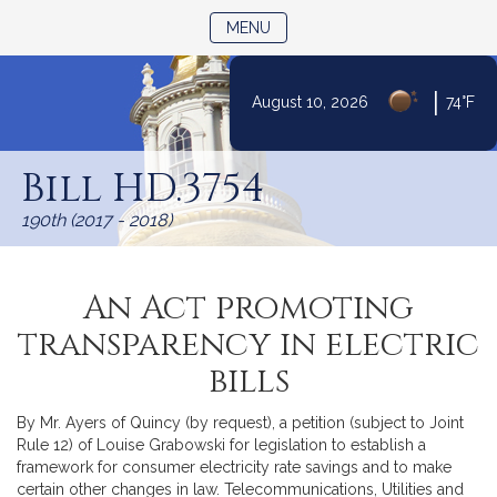
TOGGLE NAVIGATION
MENU
|
August 10, 2026
74°F
Skip
to
Bill HD.3754
Content
190th (2017 - 2018)
An Act promoting
transparency in electric
bills
By Mr. Ayers of Quincy (by request), a petition (subject to Joint
Rule 12) of Louise Grabowski for legislation to establish a
framework for consumer electricity rate savings and to make
certain other changes in law. Telecommunications, Utilities and