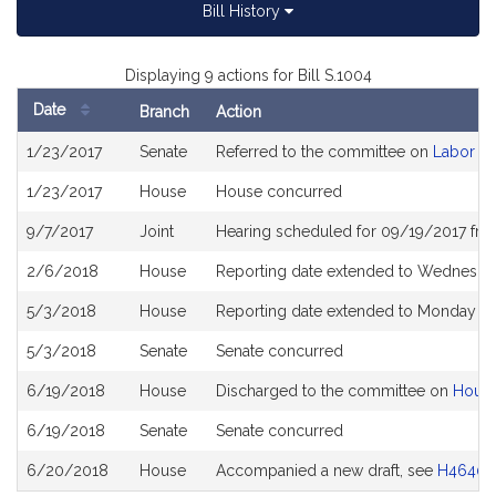
Bill History
Displaying 9 actions for Bill S.1004
Date
Branch
Action
Bill
1/23/2017
Senate
Referred to the committee on
Labor a
History
1/23/2017
House
House concurred
9/7/2017
Joint
Hearing scheduled for 09/19/2017 fro
2/6/2018
House
Reporting date extended to Wednesda
5/3/2018
House
Reporting date extended to Monday Ju
5/3/2018
Senate
Senate concurred
6/19/2018
House
Discharged to the committee on
House
6/19/2018
Senate
Senate concurred
6/20/2018
House
Accompanied a new draft, see
H4640