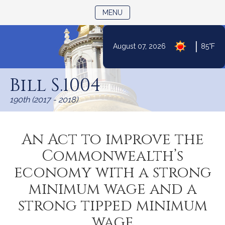
TOGGLE NAVIGATION
MENU
|
August 07, 2026
85°F
Skip
to
Bill S.1004
Content
190th (2017 - 2018)
An Act to improve the
Commonwealth’s
economy with a strong
minimum wage and a
strong tipped minimum
wage