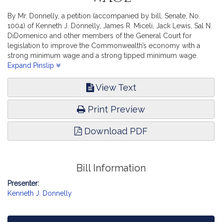
By Mr. Donnelly, a petition (accompanied by bill, Senate, No.
1004) of Kenneth J. Donnelly, James R. Miceli, Jack Lewis, Sal N.
DiDomenico and other members of the General Court for
legislation to improve the Commonwealth’s economy with a
strong minimum wage and a strong tipped minimum wage.
Labor and Workforce Development.
Expand Pinslip
View Text
Print Preview
Download PDF
Bill Information
Presenter:
Kenneth J. Donnelly