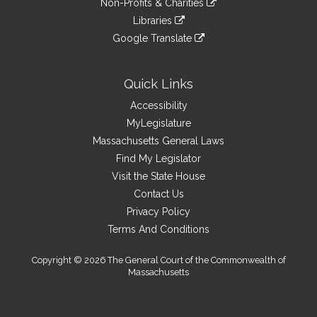
site
Non-Profits & Charities
external
an
to
link
site
Libraries
external
an
to
link
site
Google Translate
external
an
to
link
site
external
an
to
site
external
an
Quick Links
site
external
Accessibility
site
MyLegislature
Massachusetts General Laws
Find My Legislator
Visit the State House
Contact Us
Privacy Policy
Terms And Conditions
Copyright © 2026 The General Court of the Commonwealth of
Massachusetts