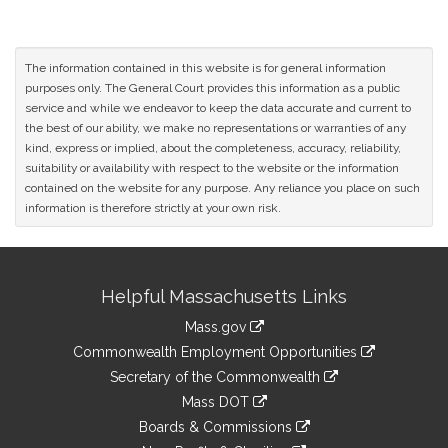
The information contained in this website is for general information
purposes only. The General Court provides this information as a public
service and while we endeavor to keep the data accurate and current to
the best of our ability, we make no representations or warranties of any
kind, express or implied, about the completeness, accuracy, reliability,
suitability or availability with respect to the website or the information
contained on the website for any purpose. Any reliance you place on such
information is therefore strictly at your own risk.
Site
Helpful Massachusetts Links
Information
Mass.gov
&
link
Commonwealth Employment Opportunities
to
Links
link
Secretary of the Commonwealth
an
to
link
Mass DOT
external
an
to
link
site
Boards & Commissions
external
an
to
link