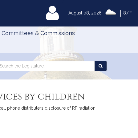
|
MyLegislature
August 08, 2026
87°F
Committees & Commissions
Search
arch
Search
e
the
gislature
Legislature
vices by children
cell phone distributers disclosure of RF radiation.