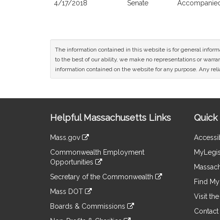
4/17/2018
Senate
Accompanied 
The information contained in this website is for general infor
to the best of our ability, we make no representations or warrant
information contained on the website for any purpose. Any relia
Site
Helpful Massachusetts Links
Quick 
Information
Mass.gov
Accessib
&
link
Commonwealth Employment
MyLegis
to
Links
Opportunities
an
Massach
link
external
Secretary of the Commonwealth
to
Find My 
site
link
an
Mass DOT
to
Visit th
external
link
an
Boards & Commissions
site
to
Contact
external
link