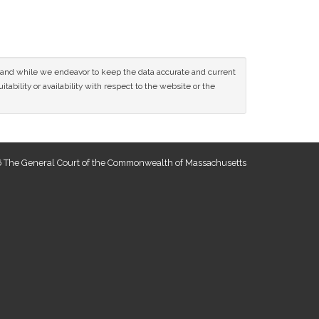
ce and while we endeavor to keep the data accurate and current
tability or availability with respect to the website or the
 The General Court of the Commonwealth of Massachusetts