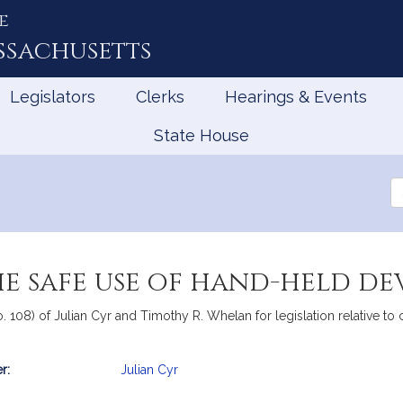
e
ssachusetts
Legislators
Clerks
Hearings & Events
State House
Se
th
Le
he safe use of hand-held de
. 108) of Julian Cyr and Timothy R. Whelan for legislation relative to 
r:
Julian Cyr
mation