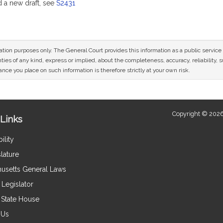
a new draft, see
S2431
mation purposes only. The General Court provides this information as a public servi
ies of any kind, express or implied, about the completeness, accuracy, reliability, sui
nce you place on such information is therefore strictly at your own risk.
Copyright © 2026
Links
ility
lature
usetts General Laws
Legislator
e State House
 Us