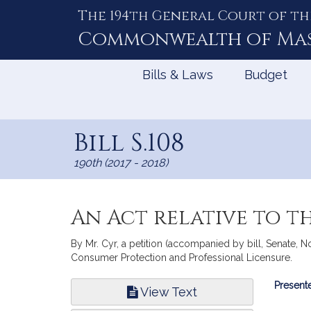
The 194th General Court of th
Skip
to
Commonwealth of
Ma
Content
Bills & Laws
Budget
Bill S.108
190th (2017 - 2018)
An Act relative to t
By Mr. Cyr, a petition (accompanied by bill, Senate, No
Consumer Protection and Professional Licensure.
Bill
Presente
View Text
Infor