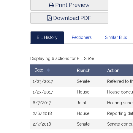
Print Preview
Download PDF
Bill History
Petitioners
Similar Bills
Displaying 6 actions for Bill S.108
Date
Branch
Action
Bill
1/23/2017
Senate
Referred to 
History
1/23/2017
House
House concu
6/7/2017
Joint
Hearing sche
2/6/2018
House
Reporting da
2/7/2018
Senate
Senate concu