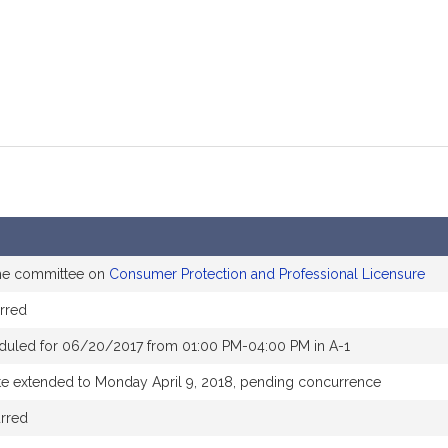
the committee on
Consumer Protection and Professional Licensure
rred
duled for 06/20/2017 from 01:00 PM-04:00 PM in A-1
te extended to Monday April 9, 2018, pending concurrence
rred