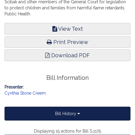
Scibak and other members of the General Court for legislation
to protect children and families from harmful flame retardants.
Public Health.
View Text
Print Preview
Download PDF
Bill Information
Presenter:
Cynthia Stone Creem
Bill History
Displaying 15 actions for Bill S.1175