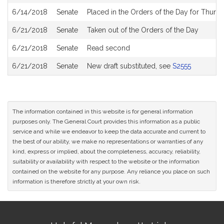
6/14/2018
Senate
Placed in the Orders of the Day for Thursd
6/21/2018
Senate
Taken out of the Orders of the Day
6/21/2018
Senate
Read second
6/21/2018
Senate
New draft substituted, see
S2555
The information contained in this website is for general information
purposes only. The General Court provides this information as a public
service and while we endeavor to keep the data accurate and current to
the best of our ability, we make no representations or warranties of any
kind, express or implied, about the completeness, accuracy, reliability,
suitability or availability with respect to the website or the information
contained on the website for any purpose. Any reliance you place on such
information is therefore strictly at your own risk.
Site