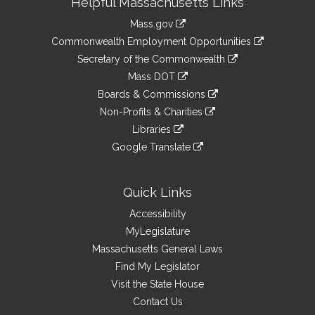
Helpful Massachusetts Links
Information
Mass.gov
&
link
Commonwealth Employment Opportunities
to
Links
link
Secretary of the Commonwealth
an
to
link
Mass DOT
external
an
to
link
site
Boards & Commissions
external
an
to
link
site
Non-Profits & Charities
external
an
to
link
site
Libraries
external
an
to
link
site
Google Translate
external
an
to
link
site
external
an
to
site
external
an
Quick Links
site
external
Accessibility
site
MyLegislature
Massachusetts General Laws
Find My Legislator
Visit the State House
Contact Us