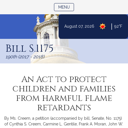
TOGGLE NAVIGATION
MENU
|
August 07, 2026
92°F
Skip
to
Bill S.1175
Content
190th (2017 - 2018)
An Act to protect
children and families
from harmful flame
retardants
By Ms. Creem, a petition (accompanied by bill, Senate, No. 1175)
of Cynthia S. Creem, Carmine L. Gentile, Frank A. Moran, John W.