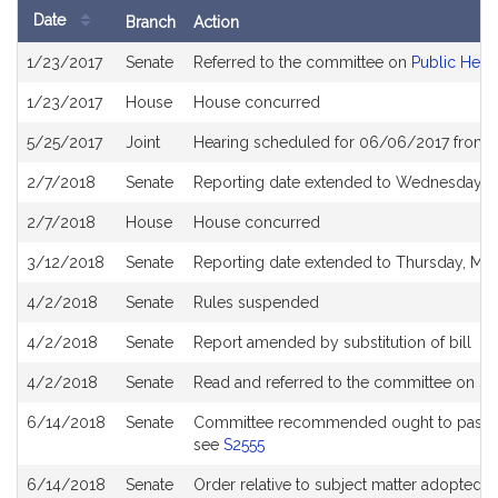
Date
Branch
Action
Bill
1/23/2017
Senate
Referred to the committee on
Public Heal
History
1/23/2017
House
House concurred
5/25/2017
Joint
Hearing scheduled for 06/06/2017 from 
2/7/2018
Senate
Reporting date extended to Wednesday M
2/7/2018
House
House concurred
3/12/2018
Senate
Reporting date extended to Thursday, Ma
4/2/2018
Senate
Rules suspended
4/2/2018
Senate
Report amended by substitution of bill
4/2/2018
Senate
Read and referred to the committee on
Se
6/14/2018
Senate
Committee recommended ought to pass wit
see
S2555
6/14/2018
Senate
Order relative to subject matter adopted