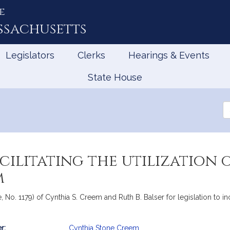
e
ssachusetts
Legislators
Clerks
Hearings & Events
State House
Se
th
Le
acilitating the utilization
m
 No. 1179) of Cynthia S. Creem and Ruth B. Balser for legislation to in
r:
Cynthia Stone Creem