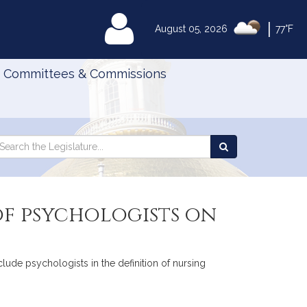
|
MyLegislature
August 05, 2026
77°F
Committees & Commissions
Search
arch
Search
e
the
gislature
Legislature
 of psychologists on
clude psychologists in the definition of nursing