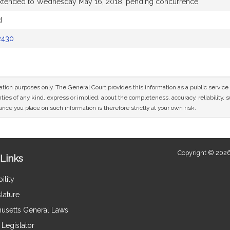
extended to Wednesday May 16, 2018, pending concurrence
d
2430
mation purposes only. The General Court provides this information as a public servi
ies of any kind, express or implied, about the completeness, accuracy, reliability, sui
nce you place on such information is therefore strictly at your own risk.
Copyright © 2026
Links
ility
lature
usetts General Laws
Legislator