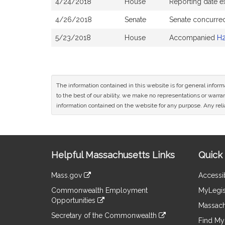
4/24/2018
House
Reporting date 
4/26/2018
Senate
Senate concurre
5/23/2018
House
Accompanied
H
The information contained in this website is for general infor
to the best of our ability, we make no representations or warrant
information contained on the website for any purpose. Any relia
Site
Helpful Massachusetts Links
Quick 
Information
Mass.gov
Accessib
&
link
Commonwealth Employment
MyLegis
to
Links
Opportunities
an
Massach
link
external
Secretary of the Commonwealth
to
Find My 