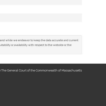
ce and while we endeavor to keep the data accurate and current
tability or availability with respect to the website or the
 The General Court of the Commonwealth of Massachusetts