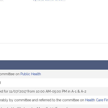
mation
 committee on
Public Health
d
d for 11/07/2017 from 10:00 AM-05:00 PM in A-1 & A-2
vorably by committee and referred to the committee on
Health Care Fi