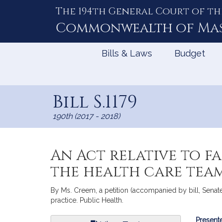
The 194th General Court of th
Skip
to
Commonwealth of
Ma
Content
Bills & Laws
Budget
Bill S.1179
190th (2017 - 2018)
An Act relative to f
the health care tea
By Ms. Creem, a petition (accompanied by bill, Senate,
practice. Public Health.
Bill
Presente