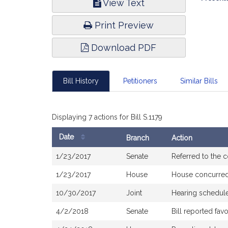
View Text
Infor
Print Preview
Download PDF
Bill History
Petitioners
Similar Bills
Displaying 7 actions for Bill S.1179
Date
Branch
Action
Bill
1/23/2017
Senate
Referred to the
History
1/23/2017
House
House concurre
10/30/2017
Joint
Hearing schedule
4/2/2018
Senate
Bill reported fa