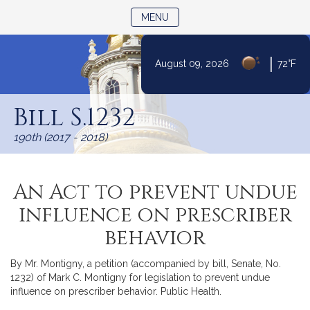
TOGGLE NAVIGATION
MENU
|
August 09, 2026
72°F
Skip
to
Bill S.1232
Content
190th (2017 - 2018)
An Act to prevent undue
influence on prescriber
behavior
By Mr. Montigny, a petition (accompanied by bill, Senate, No.
1232) of Mark C. Montigny for legislation to prevent undue
influence on prescriber behavior. Public Health.