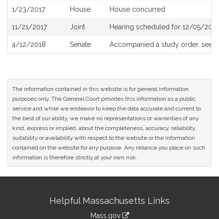
1/23/2017
House
House concurred
11/21/2017
Joint
Hearing scheduled for 12/05/2017
4/12/2018
Senate
Accompanied a study order, see
S
The information contained in this website is for general information
purposes only. The General Court provides this information as a public
service and while we endeavor to keep the data accurate and current to
the best of our ability, we make no representations or warranties of any
kind, express or implied, about the completeness, accuracy, reliability,
suitability or availability with respect to the website or the information
contained on the website for any purpose. Any reliance you place on such
information is therefore strictly at your own risk.
Site
Helpful Massachusetts Links
Information
Mass.gov