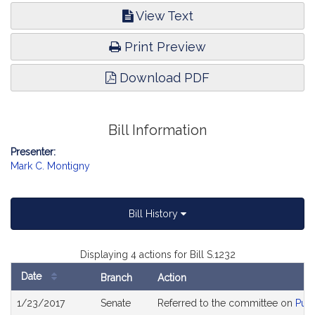
View Text
Print Preview
Download PDF
Bill Information
Presenter:
Mark C. Montigny
Bill History
Displaying 4 actions for Bill S.1232
Date
Branch
Action
Bill
1/23/2017
Senate
Referred to the committee on
Publ
History