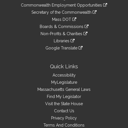
&
link
Commonwealth Employment Opportunities
to
Links
link
Secretary of the Commonwealth
an
to
link
Mass DOT
external
an
to
link
site
Boards & Commissions
external
an
to
link
site
Non-Profits & Charities
external
an
to
link
site
Libraries
external
an
to
link
site
Google Translate
external
an
to
link
site
external
an
to
site
external
an
Quick Links
site
external
Accessibility
site
MyLegislature
Massachusetts General Laws
Find My Legislator
Visit the State House
Contact Us
Privacy Policy
Terms And Conditions