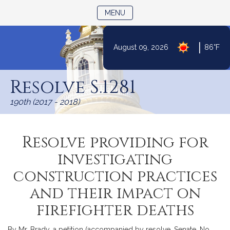
TOGGLE NAVIGATION
MENU
|
August 09, 2026
86°F
Skip
to
Resolve S.1281
Content
190th (2017 - 2018)
Resolve providing for
investigating
construction practices
and their impact on
firefighter deaths
By Mr. Brady, a petition (accompanied by resolve, Senate, No.