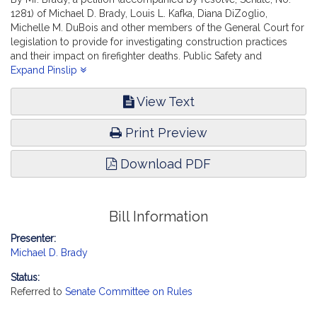
1281) of Michael D. Brady, Louis L. Kafka, Diana DiZoglio,
Michelle M. DuBois and other members of the General Court for
legislation to provide for investigating construction practices
and their impact on firefighter deaths. Public Safety and
Homeland Security.
Expand Pinslip
View Text
Print Preview
Download PDF
Bill Information
Presenter:
Michael D. Brady
Status:
Referred to
Senate Committee on Rules