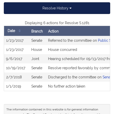
Resolve History
Displaying 6 actions for Resolve S.1281
Date
Branch
Action
Bill
1/23/2017
Senate
Referred to the committee on
Public Sa
History
1/23/2017
House
House concurred
9/6/2017
Joint
Hearing scheduled for 09/13/2017 fro
10/19/2017
Senate
Resolve reported favorably by committe
2/7/2018
Senate
Discharged to the committee on
Senate
1/1/2019
Senate
No further action taken
The information contained in this website is for general information