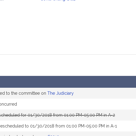
mation
ed to the committee on
The Judiciary
oncurred
scheduled for 01/30/2018 from 01:00 PM-05:00 PM in A-2
rescheduled to 01/30/2018 from 01:00 PM-05:00 PM in A-1