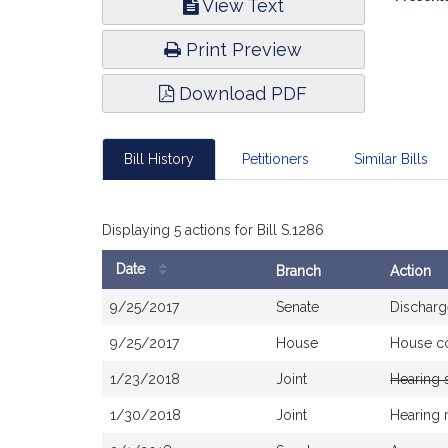
View Text
Infor
Print Preview
Download PDF
Bill History
Petitioners
Similar Bills
Displaying 5 actions for Bill S.1286
Date
Branch
Action
Bill
9/25/2017
Senate
Discharg
History
9/25/2017
House
House c
1/23/2018
Joint
Hearing 
1/30/2018
Joint
Hearing 