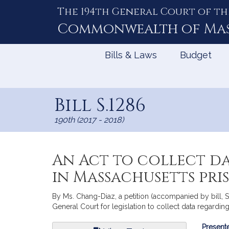
The 194th General Court of th
Skip
to
Commonwealth of
Ma
Content
Bills & Laws
Budget
Bill S.1286
190th (2017 - 2018)
An Act to collect d
in Massachusetts pris
By Ms. Chang-Diaz, a petition (accompanied by bill, 
General Court for legislation to collect data regardin
Bill
Presente