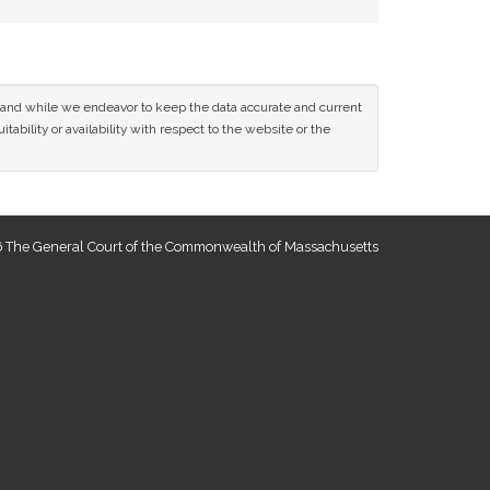
ce and while we endeavor to keep the data accurate and current
tability or availability with respect to the website or the
 The General Court of the Commonwealth of Massachusetts