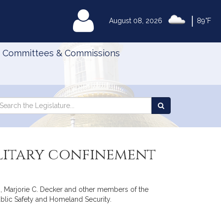
|
MyLegislature
August 08, 2026
89°F
Committees & Commissions
Search
arch
Search
e
the
gislature
Legislature
olitary confinement
s, Marjorie C. Decker and other members of the
Public Safety and Homeland Security.