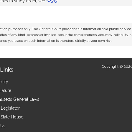
ied a study order, see
S2313
mation purposes only. The General Court provides this information as a public servi
ies of any kind, express or implied, about the completeness, accuracy, reliability, sui
nce you place on such information is therefore strictly at your own risk.
Copyright © 2026
Links
ility
lature
usetts General Laws
Legislator
e State House
 Us