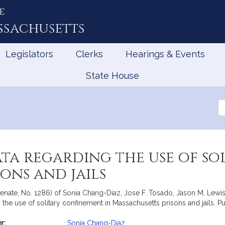
e
ssachusetts
Legislators
Clerks
Hearings & Events
State House
Se
th
Le
ata regarding the use of s
ons and jails
Senate, No. 1286) of Sonia Chang-Diaz, Jose F. Tosado, Jason M. Lewi
g the use of solitary confinement in Massachusetts prisons and jails. 
r:
Sonia Chang-Diaz