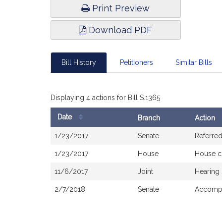
Print Preview
Download PDF
Bill History
Petitioners
Similar Bills
Displaying 4 actions for Bill S.1365
Date
Branch
Action
Bill
1/23/2017
Senate
Referre
History
1/23/2017
House
House c
11/6/2017
Joint
Hearing
2/7/2018
Senate
Accompa