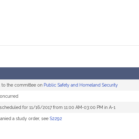
d to the committee on
Public Safety and Homeland Security
oncurred
 scheduled for 11/16/2017 from 11:00 AM-03:00 PM in A-1
nied a study order, see
S2292