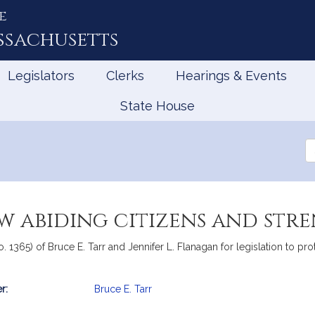
e
ssachusetts
Legislators
Clerks
Hearings & Events
State House
Se
th
Le
w abiding citizens and str
o. 1365) of Bruce E. Tarr and Jennifer L. Flanagan for legislation to pr
r:
Bruce E. Tarr
mation