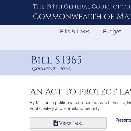
The 194th General Court of th
Skip
to
Commonwealth of
Ma
Content
Bills & Laws
Budget
Bill S.1365
190th (2017 - 2018)
An Act to protect la
By Mr. Tarr, a petition (accompanied by bill, Senate, N
Public Safety and Homeland Security.
Bill
Presente
View Text
Infor