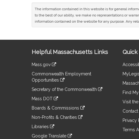
The information contained in this website is for general infor
to the best of our ability, we make no representations or warrant
information contained on the website for any purpose. Any relia
Site
Helpful Massachusetts Links
Quick 
Information
Mass.gov
Accessib
&
link
Commonwealth Employment
MyLegis
to
Links
Opportunities
an
Massach
link
external
Secretary of the Commonwealth
to
Find My 
site
link
an
Mass DOT
to
Visit th
external
link
an
Boards & Commissions
site
to
Contact
external
link
an
Non-Profits & Charities
site
to
Privacy 
external
link
an
Libraries
site
to
Terms A
external
link
an
Google Translate
site
to