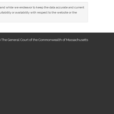
ce and while we endeavor to keep the data accurate and current
tability or availability with respect to the website or the
 The General Court of the Commonwealth of Massachusetts