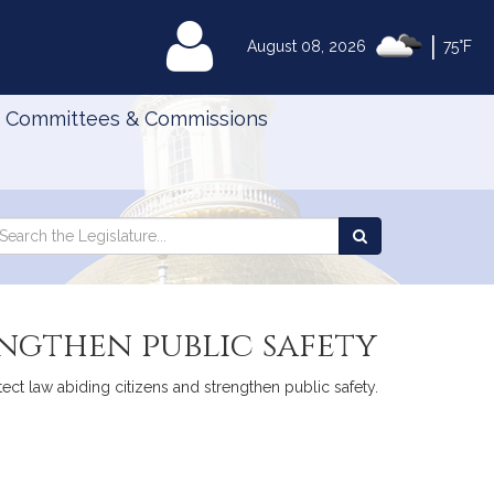
|
MyLegislature
August 08, 2026
75°F
Committees & Commissions
Search
arch
Search
e
the
gislature
Legislature
engthen public safety
otect law abiding citizens and strengthen public safety.