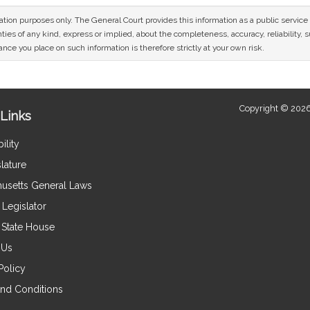
mation purposes only. The General Court provides this information as a public servi
ies of any kind, express or implied, about the completeness, accuracy, reliability, sui
nce you place on such information is therefore strictly at your own risk.
Copyright © 2026
Links
ility
lature
usetts General Laws
Legislator
e State House
 Us
Policy
nd Conditions