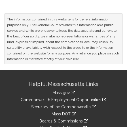
The information contained in this website is for general information
purposes only. The General Court provides this information as a public
service and while we endeavor to keep the data accurate and current to
the best of our ability, we make no representations or warranties of any
kind, express or implied, about the completeness, accuracy, reliability,
suitability or availability with respect to the website or the information
contained on the website for any purpose. Any reliance you place on such
information is therefore strictly at your own risk.
Site
Helpful Massachusetts Links
Information
Mass.gov
&
link
Commonwealth Employment Opportunities
to
Links
link
Secretary of the Commonwealth
an
to
link
Mass DOT
external
an
to
link
site
Boards & Commissions
external
an
to
link