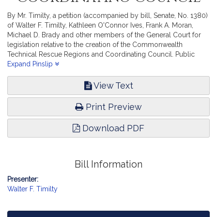
By Mr. Timilty, a petition (accompanied by bill, Senate, No. 1380)
of Walter F. Timilty, Kathleen O'Connor Ives, Frank A. Moran,
Michael D. Brady and other members of the General Court for
legislation relative to the creation of the Commonwealth
Technical Rescue Regions and Coordinating Council. Public
Safety and Homeland Security.
Expand Pinslip
View Text
Print Preview
Download PDF
Bill Information
Presenter:
Walter F. Timilty