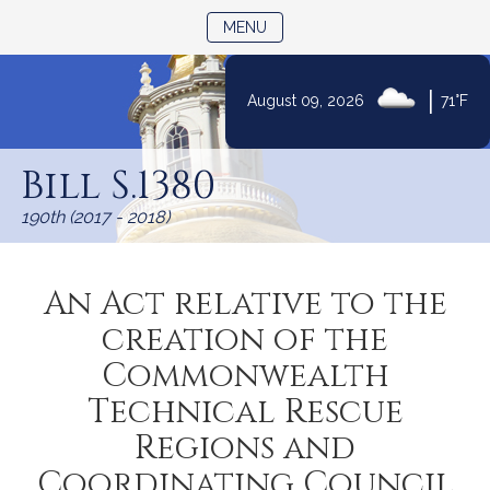
TOGGLE NAVIGATION
MENU
|
August 09, 2026
71°F
Skip
to
Bill S.1380
Content
190th (2017 - 2018)
An Act relative to the
creation of the
Commonwealth
Technical Rescue
Regions and
Coordinating Council