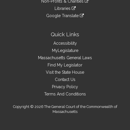
site
Non-Profits & Charities
external
an
to
link
site
Libraries
external
an
to
link
site
Google Translate
external
an
to
link
site
external
an
to
site
external
an
Quick Links
site
external
Accessibility
site
MyLegislature
Massachusetts General Laws
Find My Legislator
Visit the State House
Contact Us
Privacy Policy
Terms And Conditions
Copyright © 2026 The General Court of the Commonwealth of
Massachusetts