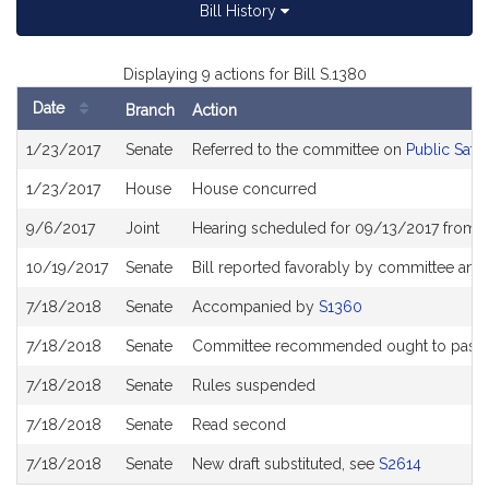
Bill History
Displaying 9 actions for Bill S.1380
Date
Branch
Action
Bill
1/23/2017
Senate
Referred to the committee on
Public Safe
History
1/23/2017
House
House concurred
9/6/2017
Joint
Hearing scheduled for 09/13/2017 from 
10/19/2017
Senate
Bill reported favorably by committee and
7/18/2018
Senate
Accompanied by
S1360
7/18/2018
Senate
Committee recommended ought to pass wi
7/18/2018
Senate
Rules suspended
7/18/2018
Senate
Read second
7/18/2018
Senate
New draft substituted, see
S2614