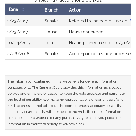
Displaying 4 actions for Bill S.1382
Date
Branch
Action
Bill
1/23/2017
Senate
Referred to the committee on
Pub
History
1/23/2017
House
House concurred
10/24/2017
Joint
Hearing scheduled for 10/31/201
4/26/2018
Senate
Accompanied a study order, see
The information contained in this website is for general information
purposes only. The General Court provides this information as a public
service and while we endeavor to keep the data accurate and current to
the best of our ability, we make no representations or warranties of any
kind, express or implied, about the completeness, accuracy, reliability,
suitability or availability with respect to the website or the information
contained on the website for any purpose. Any reliance you place on such
information is therefore strictly at your own risk.