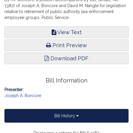
1382) of Joseph A. Boncore and David M. Nangle for legislation
relative to retirement of public authority law enforcement
employee groups. Public Service.
View Text
Print Preview
Download PDF
Bill Information
Presenter:
Joseph A. Boncore
Bill History