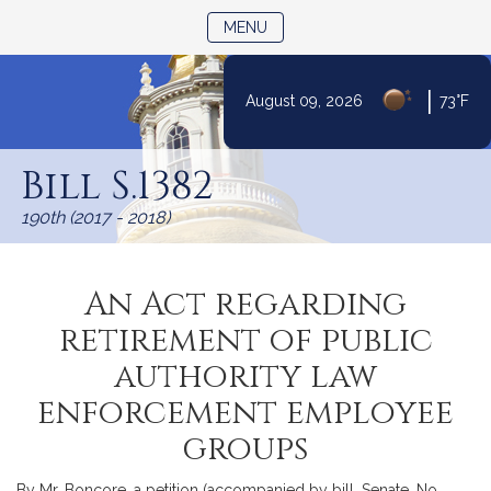
TOGGLE NAVIGATION
MENU
|
August 09, 2026
73°F
Skip
to
Bill S.1382
Content
190th (2017 - 2018)
An Act regarding
retirement of public
authority law
enforcement employee
groups
By Mr. Boncore, a petition (accompanied by bill, Senate, No.