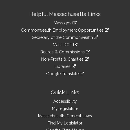
Site
Helpful Massachusetts Links
Information
Mass.gov
&
link
Commonwealth Employment Opportunities
to
Links
link
Secretary of the Commonwealth
an
to
link
Mass DOT
external
an
to
link
site
Boards & Commissions
external
an
to
link
site
Non-Profits & Charities
external
an
to
link
site
Libraries
external
an
to
link
site
Google Translate
external
an
to
link
site
external
an
to
site
external
an
Quick Links
site
external
Accessibility
site
MyLegislature
Massachusetts General Laws
Find My Legislator