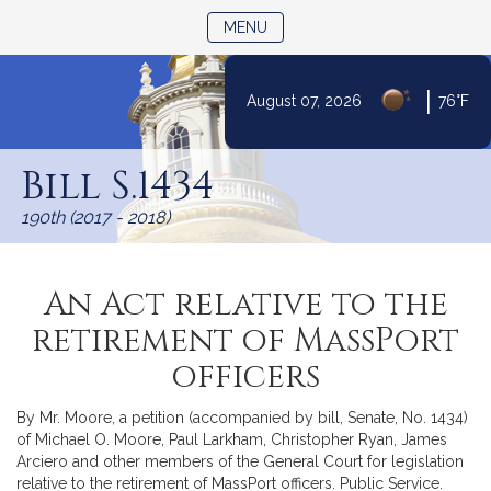
TOGGLE NAVIGATION
MENU
|
August 07, 2026
76°F
Skip
to
Bill S.1434
Content
190th (2017 - 2018)
An Act relative to the
retirement of MassPort
officers
By Mr. Moore, a petition (accompanied by bill, Senate, No. 1434)
of Michael O. Moore, Paul Larkham, Christopher Ryan, James
Arciero and other members of the General Court for legislation
relative to the retirement of MassPort officers. Public Service.