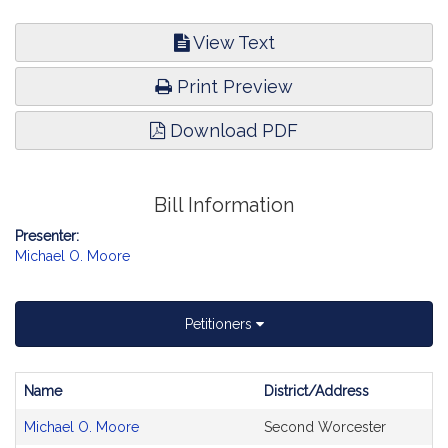
View Text
Print Preview
Download PDF
Bill Information
Presenter:
Michael O. Moore
Petitioners
Name
District/Address
Bill
Michael O. Moore
Second Worcester
CoSponsors