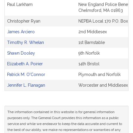
and
Paul Larkham
New England Police Benevol
Original
Chelmsford, MA 01863
Petitioner(s)
Christopher Ryan
NEPBA Local 170 P.O. Box E
James Arciero
2nd Middlesex
Timothy R. Whelan
1st Barnstable
Shawn Dooley
9th Norfolk
Elizabeth A. Poirier
14th Bristol
Patrick M. O'Connor
Plymouth and Norfolk
Jennifer L. Flanagan
Worcester and Middlesex
The information contained in this website is for general information
purposes only. The General Court provides this information as a public
service and while we endeavor to keep the data accurate and current to
the best of our ability, we make no representations or warranties of any