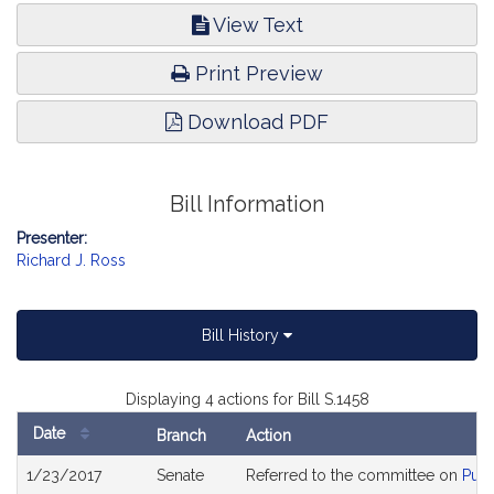
View Text
Print Preview
Download PDF
Bill Information
Presenter:
Richard J. Ross
Bill History
Displaying 4 actions for Bill S.1458
Date
Branch
Action
Bill
1/23/2017
Senate
Referred to the committee on
Publ
History