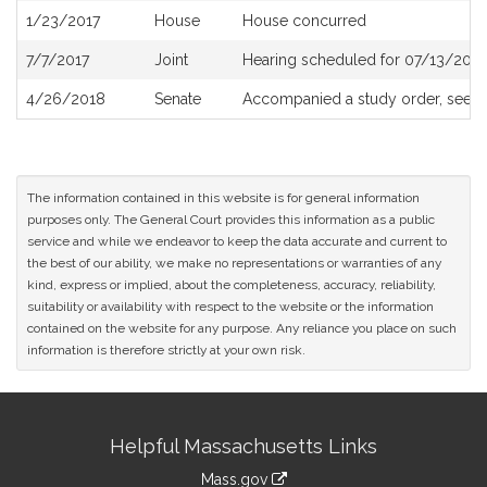
1/23/2017
House
House concurred
7/7/2017
Joint
Hearing scheduled for 07/13/2017
4/26/2018
Senate
Accompanied a study order, see
S
The information contained in this website is for general information
purposes only. The General Court provides this information as a public
service and while we endeavor to keep the data accurate and current to
the best of our ability, we make no representations or warranties of any
kind, express or implied, about the completeness, accuracy, reliability,
suitability or availability with respect to the website or the information
contained on the website for any purpose. Any reliance you place on such
information is therefore strictly at your own risk.
Site
Helpful Massachusetts Links
Information
Mass.gov