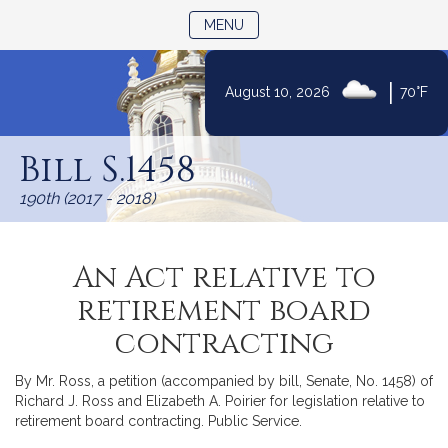
TOGGLE NAVIGATION
MENU
|
August 10, 2026
70°F
Skip
to
Bill S.1458
Content
190th (2017 - 2018)
An Act relative to
retirement board
contracting
By Mr. Ross, a petition (accompanied by bill, Senate, No. 1458) of
Richard J. Ross and Elizabeth A. Poirier for legislation relative to
retirement board contracting. Public Service.