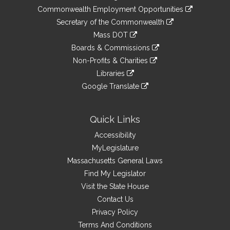
&
link
Commonwealth Employment Opportunities
to
Links
link
Secretary of the Commonwealth
an
to
link
Mass DOT
external
an
to
link
site
Boards & Commissions
external
an
to
link
site
Non-Profits & Charities
external
an
to
link
site
Libraries
external
an
to
link
site
Google Translate
external
an
to
link
site
external
an
to
site
external
an
Quick Links
site
external
Accessibility
site
MyLegislature
Massachusetts General Laws
Find My Legislator
Visit the State House
Contact Us
Privacy Policy
Terms And Conditions