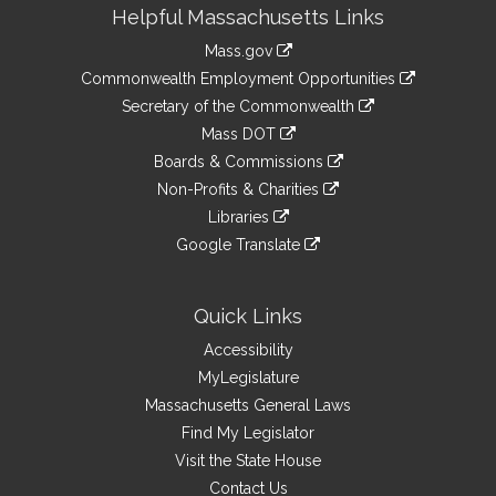
Site
Helpful Massachusetts Links
Information
Mass.gov
&
link
Commonwealth Employment Opportunities
to
Links
link
Secretary of the Commonwealth
an
to
link
Mass DOT
external
an
to
link
site
Boards & Commissions
external
an
to
link
site
Non-Profits & Charities
external
an
to
link
site
Libraries
external
an
to
link
site
Google Translate
external
an
to
link
site
external
an
to
site
external
an
Quick Links
site
external
Accessibility
site
MyLegislature
Massachusetts General Laws
Find My Legislator
Visit the State House
Contact Us