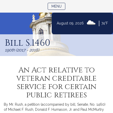
TOGGLE NAVIGATION
MENU
|
August 09, 2026
74°F
Skip
to
Bill S.1460
Content
190th (2017 - 2018)
An Act relative to
veteran creditable
service for certain
public retirees
By Mr. Rush, a petition (accompanied by bill, Senate, No. 1460)
of Michael F. Rush, Donald F. Humason, Jr. and Paul McMurtry