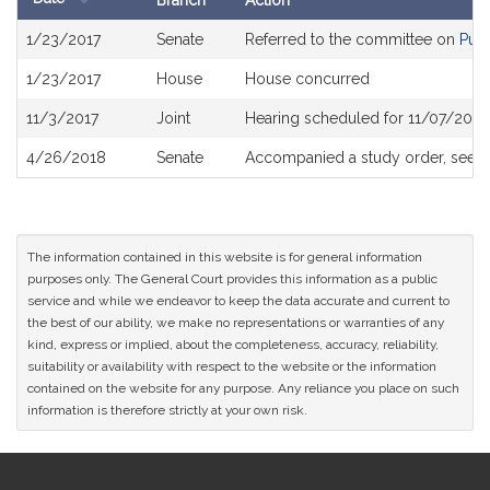
Branch
Action
Bill
1/23/2017
Senate
Referred to the committee on
Publ
History
1/23/2017
House
House concurred
11/3/2017
Joint
Hearing scheduled for 11/07/2017
4/26/2018
Senate
Accompanied a study order, see
S
The information contained in this website is for general information
purposes only. The General Court provides this information as a public
service and while we endeavor to keep the data accurate and current to
the best of our ability, we make no representations or warranties of any
kind, express or implied, about the completeness, accuracy, reliability,
suitability or availability with respect to the website or the information
contained on the website for any purpose. Any reliance you place on such
information is therefore strictly at your own risk.