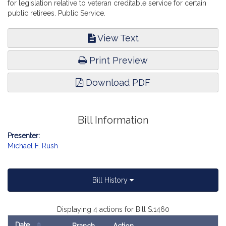
for legislation relative to veteran creditable service for certain
public retirees. Public Service.
View Text
Print Preview
Download PDF
Bill Information
Presenter:
Michael F. Rush
Bill History
Displaying 4 actions for Bill S.1460
Date